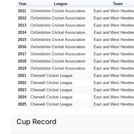
Year
League
Team
2011
Oxfordshire Cricket Association
East and West Hendre
2012
Oxfordshire Cricket Association
East and West Hendre
2013
Oxfordshire Cricket Association
East and West Hendre
2014
Oxfordshire Cricket Association
East and West Hendre
2015
Oxfordshire Cricket Association
East and West Hendre
2016
Oxfordshire Cricket Association
East and West Hendre
2017
Oxfordshire Cricket Association
East and West Hendre
2018
Oxfordshire Cricket Association
East and West Hendre
2019
Oxfordshire Cricket Association
East and West Hendre
2021
Cherwell Cricket League
East and West Hendre
2022
Cherwell Cricket League
East and West Hendre
2023
Cherwell Cricket League
East and West Hendre
2024
Cherwell Cricket League
East and West Hendre
2025
Cherwell Cricket League
East and West Hendre
Cup Record