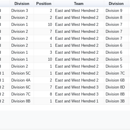
Division
Position
Team
Division
d
Division 3
2
East and West Hendred 2
Division 9
d
Division 2
2
East and West Hendred 2
Division 8
d
Division 1
10
East and West Hendred 2
Division 7
d
Division 2
7
East and West Hendred 2
Division 7
d
Division 2
4
East and West Hendred 2
Division 7
d
Division 2
1
East and West Hendred 2
Division 6
d
Division 1
3
East and West Hendred 2
Division 6
d
Division 1
10
East and West Hendred 2
Division 5
d
Division 2
1
East and West Hendred 2
Division 5
d 1
Division 5C
1
East and West Hendred 2
Division 7C
d 1
Division 4A
2
East and West Hendred 2
Division 6B
d 2
Division 6C
7
East and West Hendred 3
Division 8D
d 2
Division 7C
8
East and West Hendred 3
Division 8B
d 2
Division 8B
1
East and West Hendred 1
Division 3B