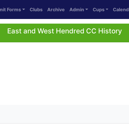
mit Forms
Clubs
Archive
Admin
Cups
Calend
East and West Hendred CC History