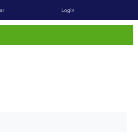
ar
Login