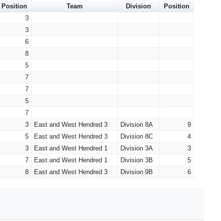
Position
Team
Division
Position
3
3
6
8
5
7
7
5
7
3
East and West Hendred 3
Division 8A
9
5
East and West Hendred 3
Division 8C
4
3
East and West Hendred 1
Division 3A
3
7
East and West Hendred 1
Division 3B
5
8
East and West Hendred 3
Division 9B
6