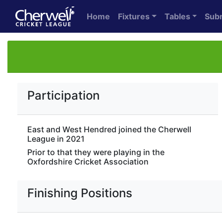
Home
Fixtures
Tables
Sub
Participation
East and West Hendred joined the Cherwell
League in 2021
Prior to that they were playing in the
Oxfordshire Cricket Association
Finishing Positions