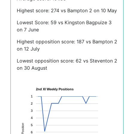
Highest score: 274 vs Bampton 2 on 10 May
Lowest Score: 59 vs Kingston Bagpuize 3
on 7 June
Highest opposition score: 187 vs Bampton 2
on 12 July
Lowest opposition score: 62 vs Steventon 2
on 30 August
2nd XI Weekly Positions
1
2
3
4
Position
5
6