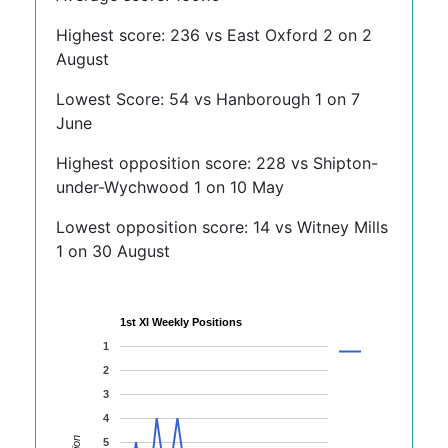
Highest score: 236 vs East Oxford 2 on 2
August
Lowest Score: 54 vs Hanborough 1 on 7
June
Highest opposition score: 228 vs Shipton-
under-Wychwood 1 on 10 May
Lowest opposition score: 14 vs Witney Mills
1 on 30 August
1st XI Weekly Positions
1
2
3
4
5