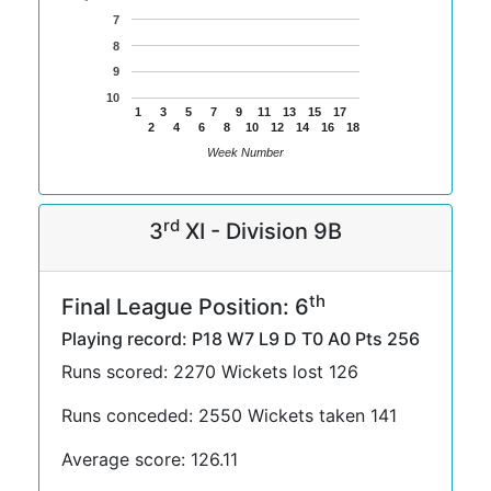
7
8
9
10
1
3
5
7
9
11
13
15
17
2
4
6
8
10
12
14
16
18
Week Number
rd
3
XI - Division 9B
th
Final League Position: 6
Playing record: P18 W7 L9 D T0 A0 Pts 256
Runs scored: 2270 Wickets lost 126
Runs conceded: 2550 Wickets taken 141
Average score: 126.11