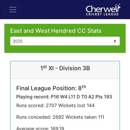
East and West Hendred CC Stats
st
1
XI - Division 3B
th
Final League Position: 8
Playing record: P16 W4 L11 D T0 A2 Pts 193
Runs scored: 2707 Wickets lost 144
Runs conceded: 2692 Wickets taken 111
Average score: 169.19