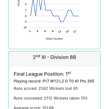
Position
6
7
8
9
10
14
4
11
1
17
6
9
Week Number
nd
2
XI - Division 8B
st
Final League Position: 1
Playing record: P17 W13 L2 D T0 A1 Pts 395
Runs scored: 2582 Wickets lost 85
Runs conceded: 2112 Wickets taken 150
Average score: 151.88