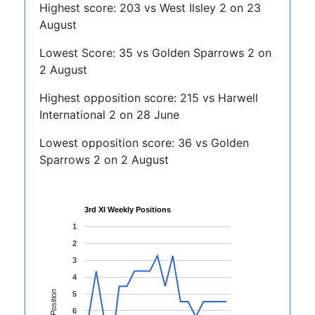
Highest score: 203 vs West Ilsley 2 on 23
August
Lowest Score: 35 vs Golden Sparrows 2 on
2 August
Highest opposition score: 215 vs Harwell
International 2 on 28 June
Lowest opposition score: 36 vs Golden
Sparrows 2 on 2 August
3rd XI Weekly Positions
1
2
3
4
Position
5
6