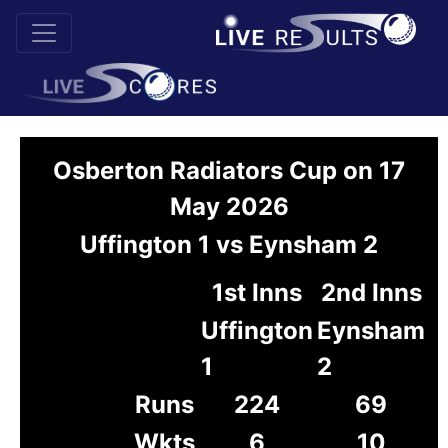
Osberton Radiators Cup on 17
May 2026
Uffington 1 vs Eynsham 2
1st Inns
2nd Inns
Uffington
Eynsham
1
2
Runs
224
69
Wkts
6
10