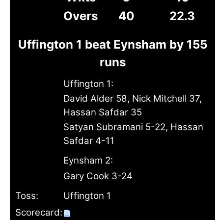
Overs
40
22.3
Uffington 1 beat Eynsham by 155
runs
Uffington 1:
David Alder 58, Nick Mitchell 37,
Hassan Safdar 35
Satyan Subramani 5-22, Hassan
Safdar 4-11
Eynsham 2:
Gary Cook 3-24
Toss:
Uffington 1
Scorecard: