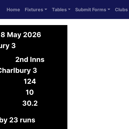
Home
Fixtures
Tables
Submit Forms
Clubs
 18 May 2026
ury 3
2nd Inns
Charlbury 3
124
10
30.2
 by 23 runs