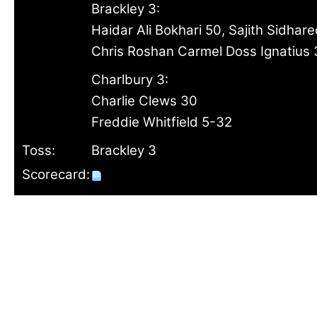
Brackley 3:
Haidar Ali Bokhari 50, Sajith Sidhar
Chris Roshan Carmel Doss Ignatius 
Charlbury 3:
Charlie Clews 30
Freddie Whitfield 5-32
Toss:
Brackley 3
Scorecard: