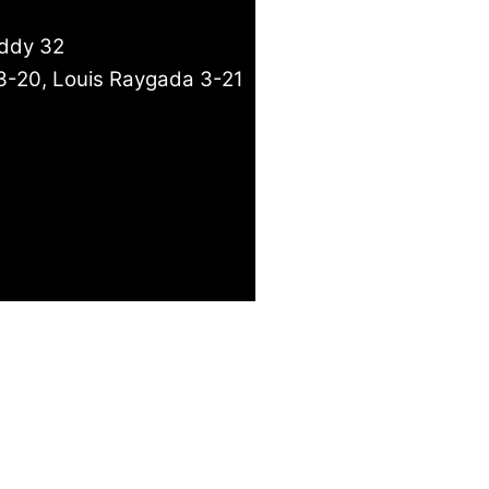
eddy 32
3-20, Louis Raygada 3-21