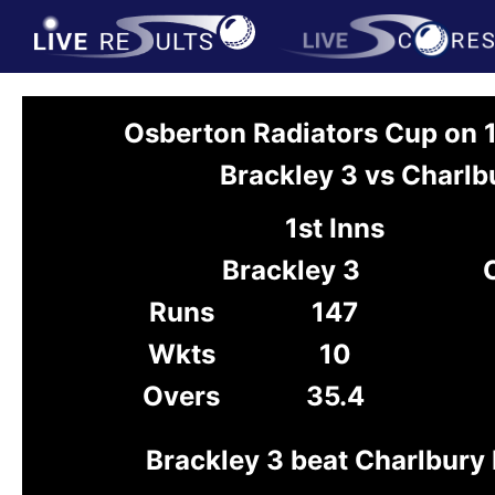
Osberton Radiators Cup on
Brackley 3 vs Charlb
1st Inns
Brackley 3
Runs
147
Wkts
10
Overs
35.4
Brackley 3 beat Charlbury