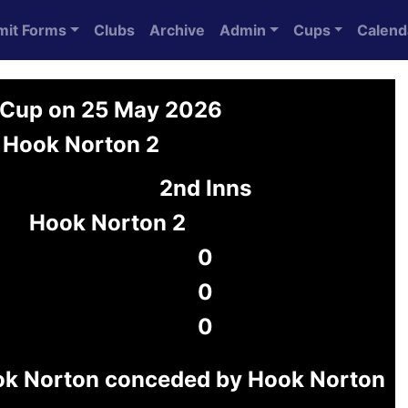
mit Forms
Clubs
Archive
Admin
Cups
Calend
 Cup on 25 May 2026
 Hook Norton 2
2nd Inns
Hook Norton 2
0
0
0
ok Norton conceded by Hook Norton