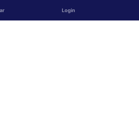
ar
Login