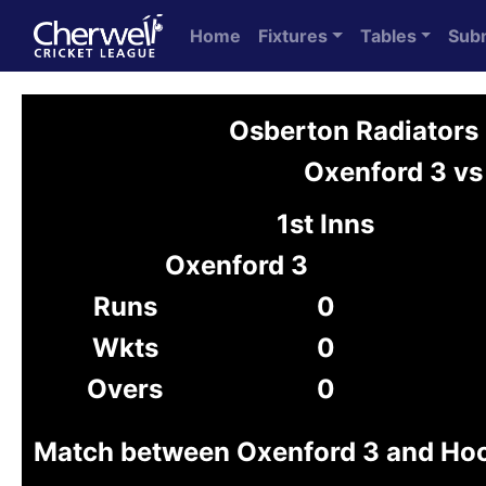
Home
Fixtures
Tables
Sub
Osberton Radiators
Oxenford 3 vs
1st Inns
Oxenford 3
Runs
0
Wkts
0
Overs
0
Match between Oxenford 3 and Ho