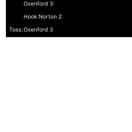
Oxenford 3:
Hook Norton 2:
Toss:
Oxenford 3