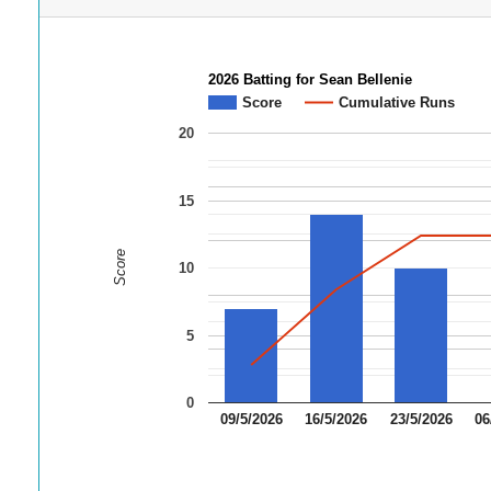
2026 Batting for Sean Bellenie
Score
Cumulative Runs
20
15
Score
10
5
0
09/5/2026
16/5/2026
23/5/2026
06