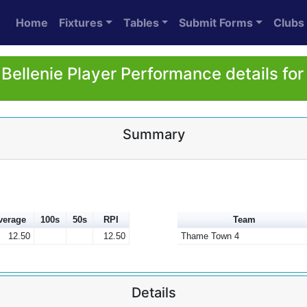
Home
Fixtures
Tables
Submit Forms
Clubs
Bellenie Player Performance details fo
Summary
verage
100s
50s
RPI
Team
12.50
12.50
Thame Town 4
Details