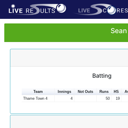
Sean 
Batting
Team
Innings
Not Outs
Runs
HS
A
Thame Town 4
4
50
19