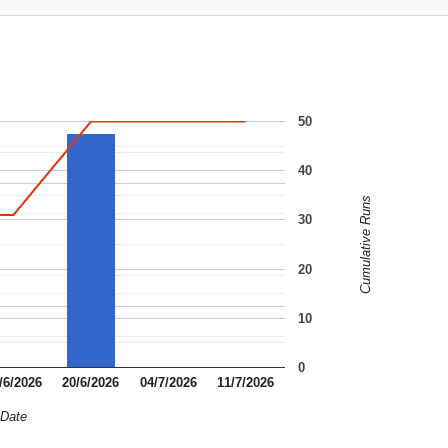
50
40
Cumulative Runs
30
20
10
0
/6/2026
20/6/2026
04/7/2026
11/7/2026
Date