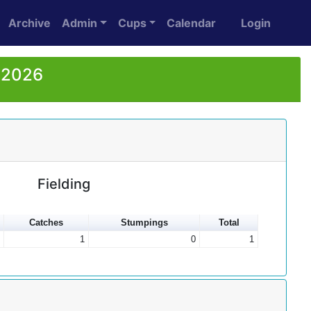
Archive
Admin
Cups
Calendar
Login
r 2026
Fielding
Catches
Stumpings
Total
1
0
1