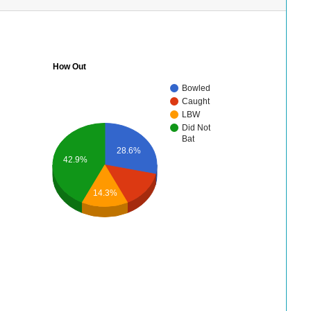
How Out
Bowled
Caught
LBW
Did Not
Bat
28.6%
42.9%
14.3%