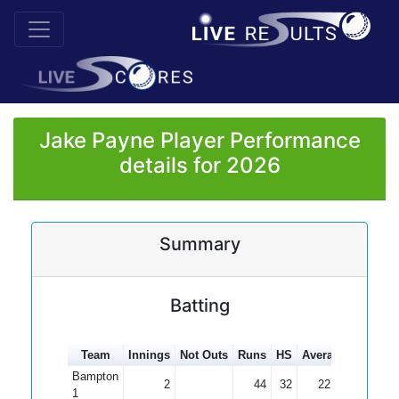
Jake Payne Player Performance
details for 2026
Summary
Batting
Team
Innings
Not Outs
Runs
HS
Average
100s
5
Bampton
2
44
32
22.00
1