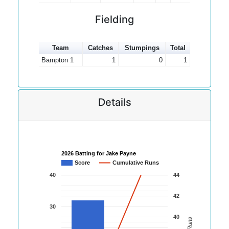
Fielding
Team
Catches
Stumpings
Total
Bampton 1
1
0
1
Details
2026 Batting for Jake Payne
Score
Cumulative Runs
40
44
42
30
40