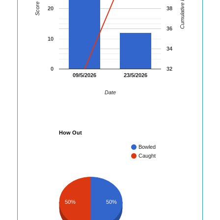
Cumulative Runs
Score
20
38
36
10
34
0
32
09/5/2026
23/5/2026
Date
How Out
Bowled
Caught
50%
50%