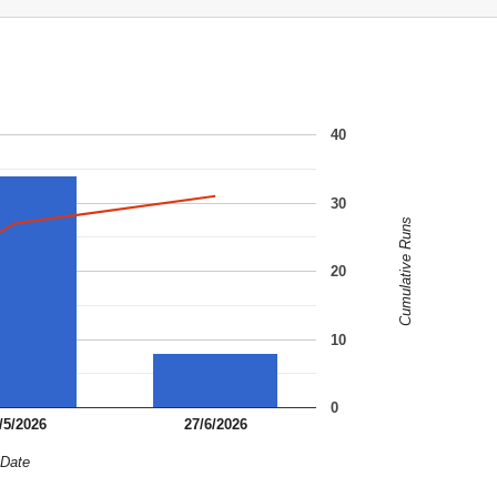
40
30
Cumulative Runs
20
10
0
/5/2026
27/6/2026
Date