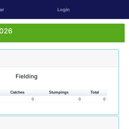
ar
Login
2026
Fielding
Catches
Stumpings
Total
0
0
0