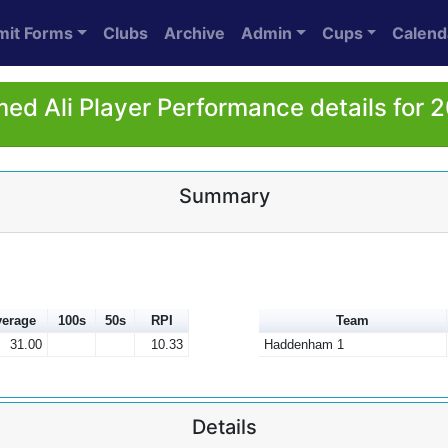
mit Forms
Clubs
Archive
Admin
Cups
Calend
ed Ali Player Performance details for 
Summary
erage
100s
50s
RPI
Team
31.00
10.33
Haddenham 1
Details