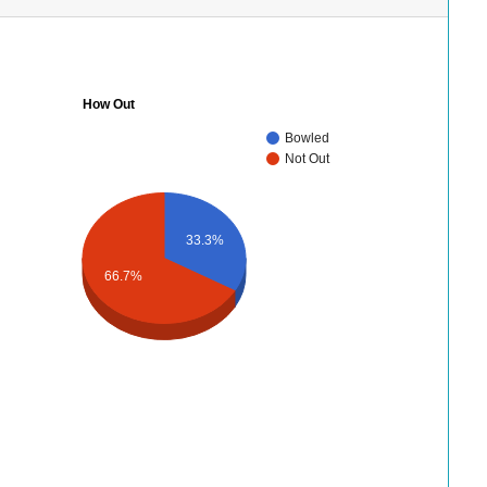
How Out
Bowled
Not Out
33.3%
66.7%