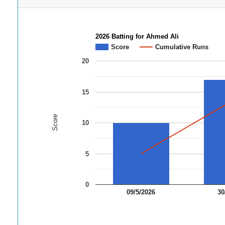
2026 Batting for Ahmed Ali
Score
Cumulative Runs
20
15
Score
10
5
0
09/5/2026
30