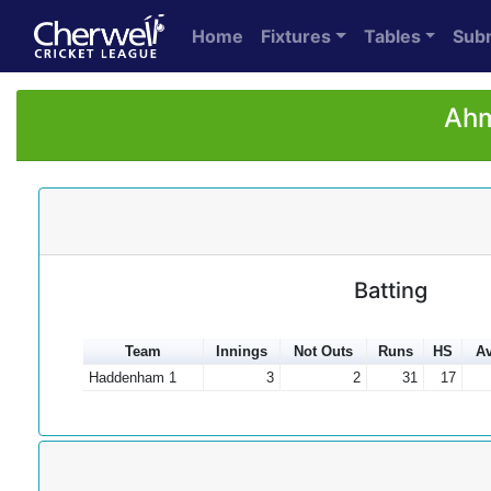
Home
Fixtures
Tables
Sub
Ahm
Batting
Team
Innings
Not Outs
Runs
HS
Av
Haddenham 1
3
2
31
17