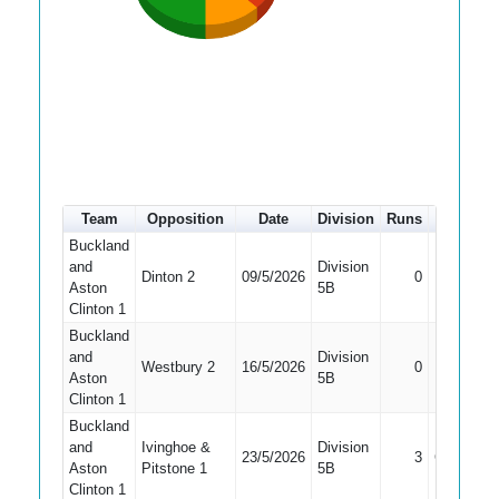
Team
Opposition
Date
Division
Runs
How out
Buckland
and
Division
Did Not
Dinton 2
09/5/2026
0
Aston
5B
Bat
Clinton 1
Buckland
and
Division
Did Not
Westbury 2
16/5/2026
0
Aston
5B
Bat
Clinton 1
Buckland
and
Ivinghoe &
Division
23/5/2026
3
Caught
Aston
Pitstone 1
5B
Clinton 1