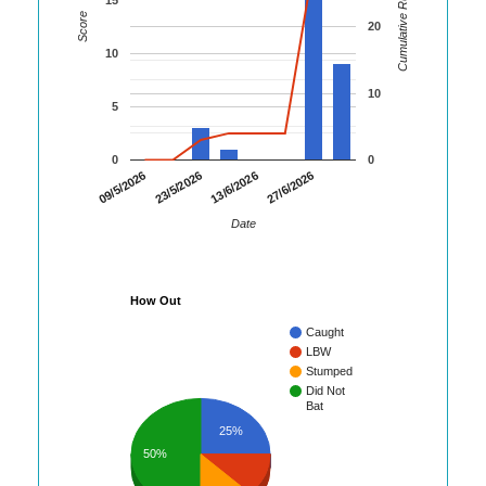
Cumulative Runs
Score
20
10
10
5
0
0
09/5/2026
23/5/2026
13/6/2026
27/6/2026
Date
How Out
Caught
LBW
Stumped
Did Not
Bat
25%
50%