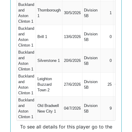
Buckland
and
Thornborough
Division
30/5/2026
1
LBW
Aston
1
5B
Clinton 1
Buckland
and
Division
Did Not
Brill 1
13/6/2026
0
Aston
5B
Bat
Clinton 1
Buckland
and
Division
Did Not
Silverstone 1
20/6/2026
0
Aston
5B
Bat
Clinton 1
Buckland
Leighton
and
Division
Buzzard
27/6/2026
25
Caught
Aston
5B
Town 2
Clinton 1
Buckland
and
Old Bradwell
Division
04/7/2026
9
Stumped
Aston
New City 1
5B
Clinton 1
To see all details for this player go to the