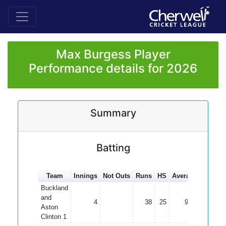
Max Burgess Player
Performance details for 2026
Summary
Batting
Team
Innings
Not Outs
Runs
HS
Average
100s
5
Buckland
and
4
38
25
9.50
Aston
Clinton 1