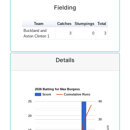
Fielding
Team
Catches
Stumpings
Total
Buckland and
3
0
3
Aston Clinton 1
Details
2026 Batting for Max Burgess
Score
Cumulative Runs
25
40
20
30
15