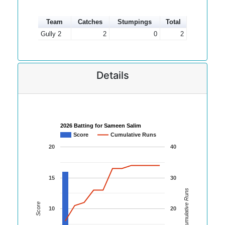
Team
Catches
Stumpings
Total
Gully 2
2
0
2
Details
2026 Batting for Sameen Salim
Score
Cumulative Runs
20
40
15
30
Cumulative Runs
Score
10
20