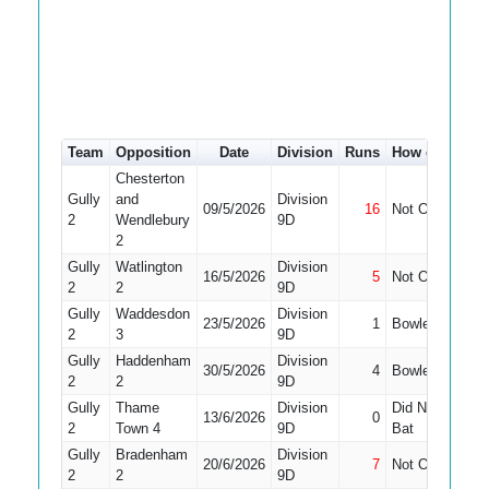
Team
Opposition
Date
Division
Runs
How out
#
Chesterton
Gully
and
Division
09/5/2026
16
Not Out
10
2
Wendlebury
9D
2
Gully
Watlington
Division
16/5/2026
5
Not Out
10
2
2
9D
Gully
Waddesdon
Division
23/5/2026
1
Bowled
11
2
3
9D
Gully
Haddenham
Division
30/5/2026
4
Bowled
10
2
2
9D
Gully
Thame
Division
Did Not
13/6/2026
0
11
2
Town 4
9D
Bat
Gully
Bradenham
Division
20/6/2026
7
Not Out
9
2
2
9D