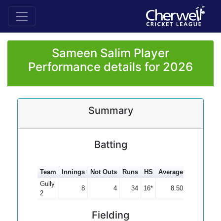
Sameen Salim Player
Performance details for 2026
Summary
Batting
Team
Innings
Not Outs
Runs
HS
Average
100s
50s
Gully
8
4
34
16*
8.50
2
Fielding