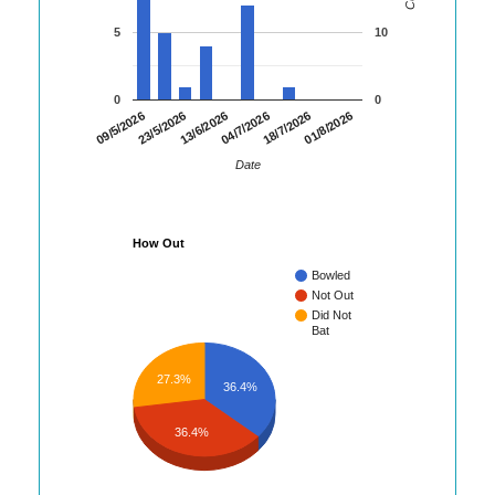
5
10
0
0
01/8/2026
23/5/2026
18/7/2026
09/5/2026
04/7/2026
13/6/2026
Date
How Out
Bowled
Not Out
Did Not
Bat
27.3%
36.4%
36.4%