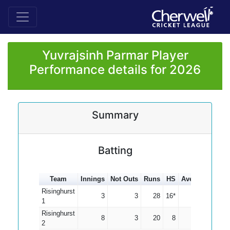
Yuvrajsinh Parmar Player
Performance details for 2026
Summary
Batting
Team
Innings
Not Outs
Runs
HS
Average
100s
Risinghurst
3
3
28
16*
0.00
1
Risinghurst
8
3
20
8
4.00
2