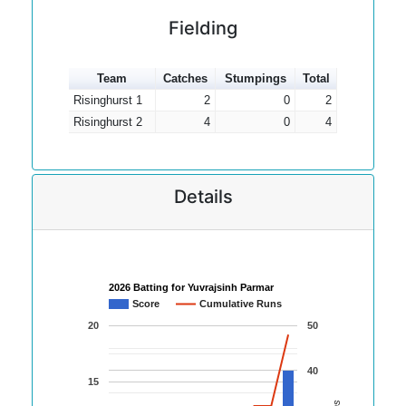
Fielding
Team
Catches
Stumpings
Total
Risinghurst 1
2
0
2
Risinghurst 2
4
0
4
Details
2026 Batting for Yuvrajsinh Parmar
Score
Cumulative Runs
20
50
40
15