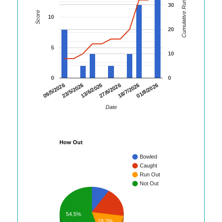
Cumulative Runs
30
Score
10
20
5
10
0
0
01/8/2026
23/5/2026
18/7/2026
09/5/2026
27/6/2026
13/6/2026
Date
How Out
Bowled
Caught
Run Out
Not Out
54.5%
18.2%