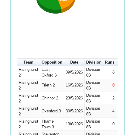
Team
Opposition
Date
Division
Runs
How out
Risinghurst
East
Division
09/5/2026
8
Run Out
2
Oxford 3
8B
Risinghurst
Division
Frieth 2
16/5/2026
0
Not Out
2
8B
Risinghurst
Division
Chinnor 2
23/5/2026
2
Caught
2
8B
Risinghurst
Division
Oxenford 3
30/5/2026
4
Bowled
2
8B
Risinghurst
Thame
Division
13/6/2026
0
Run Out
2
Town 3
8B
Risinghurst
Steventon
Division