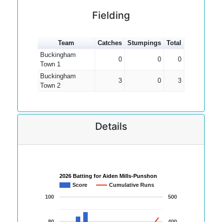
Fielding
Team
Catches
Stumpings
Total
Buckingham
0
0
0
Town 1
Buckingham
3
0
3
Town 2
Details
2026 Batting for Aiden Mills-Punshon
Score
Cumulative Runs
100
500
80
400