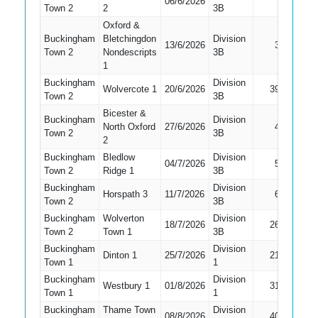
06/6/2026
Town 2
2
3B
Bat
Oxford &
Buckingham
Bletchingdon
Division
13/6/2026
3
LBW
Town 2
Nondescripts
3B
1
Buckingham
Division
Wolvercote 1
20/6/2026
39
LBW
Town 2
3B
Bicester &
Buckingham
Division
North Oxford
27/6/2026
4
Caught
Town 2
3B
2
Buckingham
Bledlow
Division
04/7/2026
5
Caught
Town 2
Ridge 1
3B
Buckingham
Division
Horspath 3
11/7/2026
6
LBW
Town 2
3B
Buckingham
Wolverton
Division
18/7/2026
26
Caught
Town 2
Town 1
3B
Buckingham
Division
Dinton 1
25/7/2026
21
LBW
Town 1
1
Buckingham
Division
Westbury 1
01/8/2026
31
Run Ou
Town 1
1
Buckingham
Thame Town
Division
08/8/2026
40
Caught