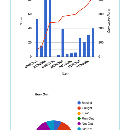
Cumulative Runs
60
300
Score
40
200
20
100
0
0
20/6/2026
18/7/2026
09/5/2026
06/6/2026
04/7/2026
01/8/2026
23/5/2026
Date
How Out
Bowled
Caught
LBW
Run Out
Not Out
Did Not