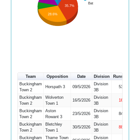
Bat
35.7%
28.6%
Team
Opposition
Date
Division
Runs
How o
Buckingham
Division
Horspath 3
09/5/2026
53
Bowled
Town 2
3B
Buckingham
Wolverton
Division
16/5/2026
16
Not Ou
Town 2
Town 1
3B
Buckingham
Aston
Division
23/5/2026
84
Caught
Town 2
Rowant 3
3B
Buckingham
Bletchley
Division
30/5/2026
88
Not Ou
Town 2
Town 1
3B
Buckingham
Thame Town
Division
Did Not