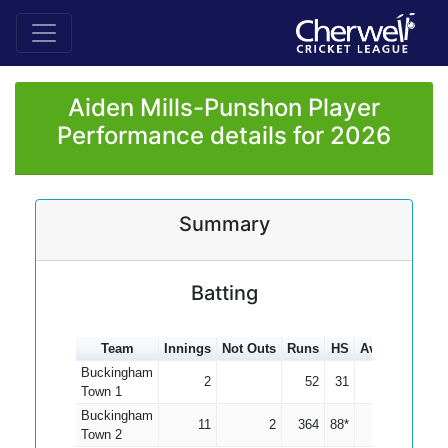
Aiden Mills-Punshon Player
Performance details for 2026
Summary
Batting
Team
Innings
Not Outs
Runs
HS
Average
100
Buckingham
2
52
31
26.00
Town 1
Buckingham
11
2
364
88*
40.44
Town 2