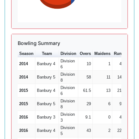
Bowling Summary
Season
Team
Division
Overs
Maidens
Runs
Wkts
Division
2014
Banbury 4
10
1
45
1
6
Division
2014
Banbury 5
58
11
144
3
8
Division
2015
Banbury 4
61.5
13
219
15
6
Division
2015
Banbury 5
29
6
92
4
8
Division
2016
Banbury 3
9.1
0
47
1
3
Division
2016
Banbury 4
43
2
222
5
5