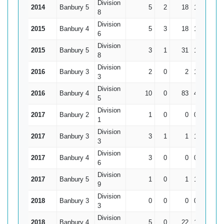
Division
2014
Banbury 5
5
2
18
16*
8
Division
2015
Banbury 4
5
3
18
18*
6
Division
2015
Banbury 5
3
1
31
13
15.
8
Division
2016
Banbury 3
2
0
2
1
3
Division
2016
Banbury 4
10
0
83
45
8.
5
Division
2017
Banbury 2
1
0
0
0
1
Division
2017
Banbury 3
3
1
1
1
0.
3
Division
2017
Banbury 4
3
0
0
0
6
Division
2017
Banbury 5
1
0
1
1
9
Division
2018
Banbury 3
0
0
0
0
3
Division
2018
Banbury 4
5
0
22
14
4.