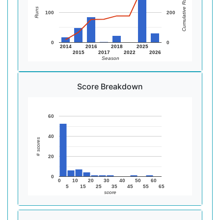
Cumulative Runs
Runs
100
200
0
0
2014
2016
2018
2025
2015
2017
2022
2026
Season
Score Breakdown
60
40
# scores
20
0
0
10
20
30
40
50
60
5
15
25
35
45
55
65
score