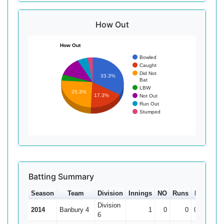
How Out
How Out
Bowled
Caught
Did Not
33.3%
Bat
LBW
25.3%
17.3%
Not Out
Run Out
Stumped
Batting Summary
Season
Team
Division
Innings
NO
Runs
HS
Ave
Division
2014
Banbury 4
1
0
0
0
6