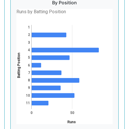
By Position
Runs by Batting Position
1
2
3
4
Batting Position
5
6
7
8
9
10
11
0
50
Runs