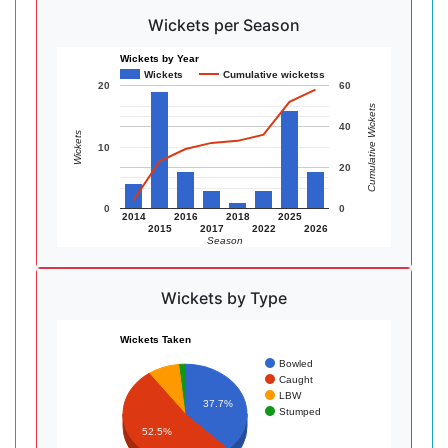
Wickets per Season
Wickets by Year
Wickets
Cumulative wicketss
20
60
Cumulative Wickets
40
Wickets
10
20
0
0
2014
2016
2018
2025
2015
2017
2022
2026
Season
Wickets by Type
Wickets Taken
Bowled
Caught
LBW
37.7%
Stumped
52.5%