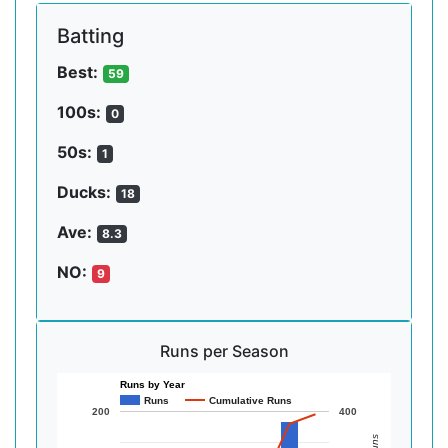
Batting
Best:
59
100s:
0
50s:
1
Ducks:
18
Ave:
8.3
NO:
9
Runs per Season
Runs by Year
Runs
Cumulative Runs
200
400