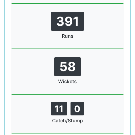
391
Runs
58
Wickets
11
0
Catch/Stump