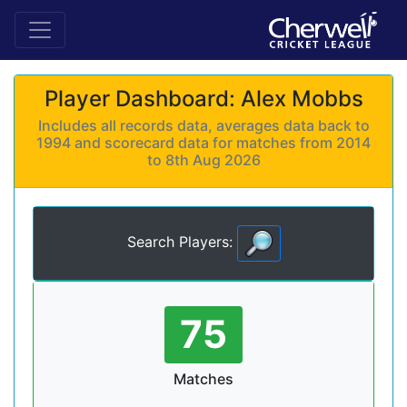
Player Dashboard: Alex Mobbs
Includes all records data, averages data back to
1994 and scorecard data for matches from 2014
to 8th Aug 2026
Search Players:
75
Matches