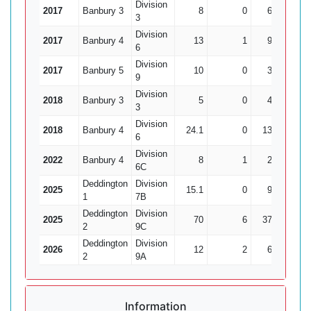
Division
2017
Banbury 3
8
0
61
1
3
Division
2017
Banbury 4
13
1
92
1
6
Division
2017
Banbury 5
10
0
36
1
9
Division
2018
Banbury 3
5
0
41
0
3
Division
2018
Banbury 4
24.1
0
138
1
6
Division
2022
Banbury 4
8
1
22
3
6C
Deddington
Division
2025
15.1
0
93
4
1
7B
Deddington
Division
2025
70
6
372
12
2
9C
Deddington
Division
2026
12
2
63
6
2
9A
Information