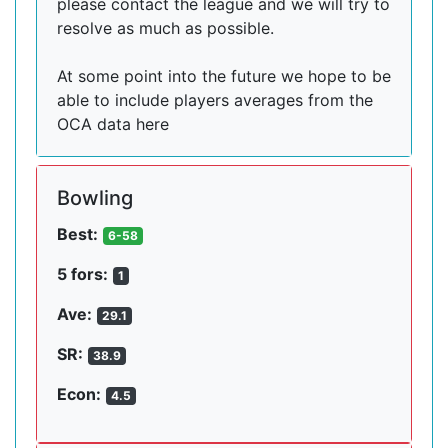
please contact the league and we will try to
resolve as much as possible.
At some point into the future we hope to be
able to include players averages from the
OCA data here
Bowling
Best:
6-58
5 fors:
1
Ave:
29.1
SR:
38.9
Econ:
4.5