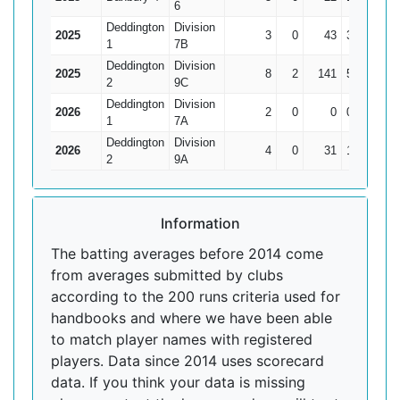
6
Deddington
Division
2025
3
0
43
30
14.3
1
7B
Deddington
Division
2025
8
2
141
59
23.
2
9C
Deddington
Division
2026
2
0
0
0
1
7A
Deddington
Division
2026
4
0
31
12
7.7
2
9A
Information
The batting averages before 2014 come
from averages submitted by clubs
according to the 200 runs criteria used for
handbooks and where we have been able
to match player names with registered
players. Data since 2014 uses scorecard
data. If you think your data is missing