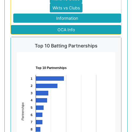
Wkts vs Clubs
Information
OCA Info
Top 10 Batting Partnerships
Top 10 Partnerships
1
2
3
4
Partnerships
5
6
7
8