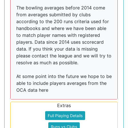
The bowling averages before 2014 come
from averages submitted by clubs
according to the 200 runs criteria used for
handbooks and where we have been able
to match player names with registered
players. Data since 2014 uses scorecard
data. If you think your data is missing
please contact the league and we will try to
resolve as much as possible.
At some point into the future we hope to be
able to include players averages from the
OCA data here
Extras
Full Playing Details
Runs vs Clubs