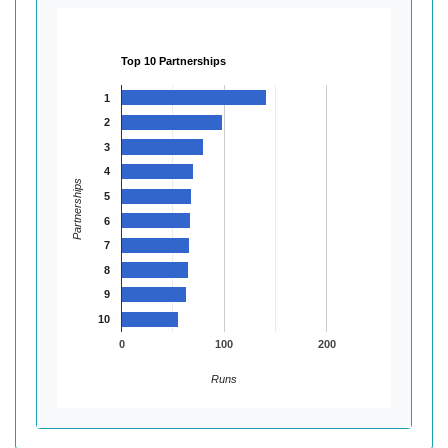
Top 10 Partnerships
1
2
3
4
Partnerships
5
6
7
8
9
10
0
100
200
Runs