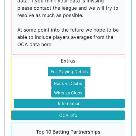
data. If you think your data is missing
please contact the league and we will try to
resolve as much as possible.
At some point into the future we hope to be
able to include players averages from the
OCA data here
Extras
Full Playing Details
Runs vs Clubs
Wkts vs Clubs
Information
OCA Info
Top 10 Batting Partnerships