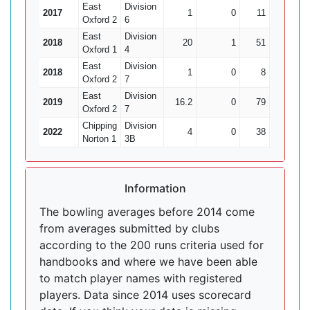
East
Division
2017
1
0
11
0
Oxford 2
6
East
Division
2018
20
1
51
10
Oxford 1
4
East
Division
2018
1
0
8
0
Oxford 2
7
East
Division
2019
16.2
0
79
5
1
Oxford 2
7
Chipping
Division
2022
4
0
38
2
Norton 1
3B
Information
The bowling averages before 2014 come
from averages submitted by clubs
according to the 200 runs criteria used for
handbooks and where we have been able
to match player names with registered
players. Data since 2014 uses scorecard