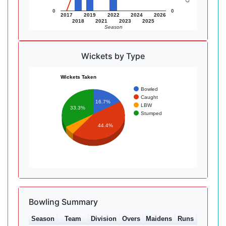
0
0
2017
2019
2022
2024
2026
2018
2021
2023
2025
Season
Wickets by Type
Wickets Taken
Bowled
Caught
16.7%
LBW
33.3%
Stumped
44.4%
Bowling Summary
Season
Team
Division
Overs
Maidens
Runs
Wkts
A