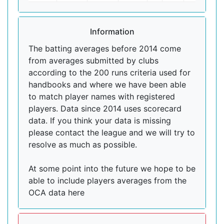
Information
The batting averages before 2014 come
from averages submitted by clubs
according to the 200 runs criteria used for
handbooks and where we have been able
to match player names with registered
players. Data since 2014 uses scorecard
data. If you think your data is missing
please contact the league and we will try to
resolve as much as possible.
At some point into the future we hope to be
able to include players averages from the
OCA data here