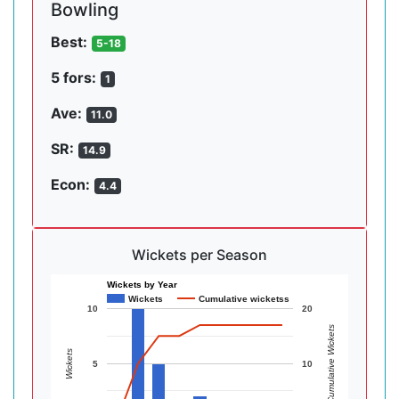
Bowling
Best:
5-18
5 fors:
1
Ave:
11.0
SR:
14.9
Econ:
4.4
Wickets per Season
Wickets by Year
Wickets
Cumulative wicketss
10
20
Cumulative Wickets
Wickets
5
10