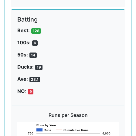
Batting
Best:
128
100s:
6
50s:
14
Ducks:
19
Ave:
28.1
NO:
9
Runs per Season
Runs by Year
Runs
Cumulative Runs
750
4,000