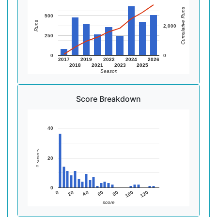
Cumulative Runs
500
Runs
2,000
250
0
0
2017
2019
2022
2024
2026
2018
2021
2023
2025
Season
Score Breakdown
40
# scores
20
0
20
40
60
80
100
120
0
score