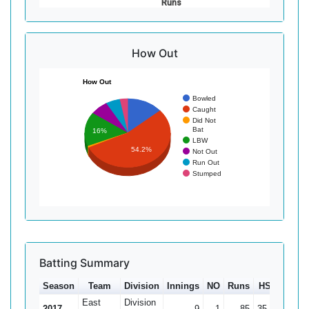
Runs
How Out
How Out
Bowled
Caught
Did Not
Bat
16%
LBW
54.2%
Not Out
Run Out
Stumped
Batting Summary
Season
Team
Division
Innings
NO
Runs
HS
Ave
East
Division
2017
9
1
85
35
10.63