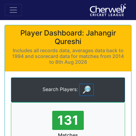
Player Dashboard: Jahangir
Qureshi
Includes all records data, averages data back to
1994 and scorecard data for matches from 2014
to 8th Aug 2026
Search Players:
131
Matches