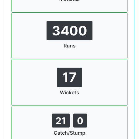
3400
Runs
17
Wickets
21
0
Catch/Stump