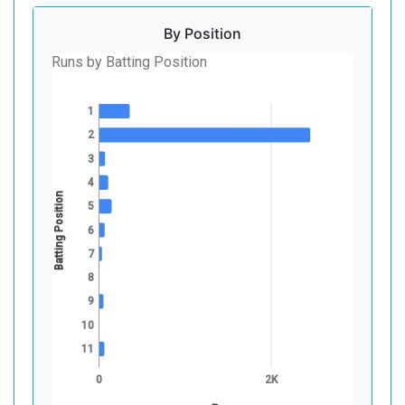
By Position
Runs by Batting Position
1
2
3
4
Batting Position
5
6
7
8
9
10
11
0
2K