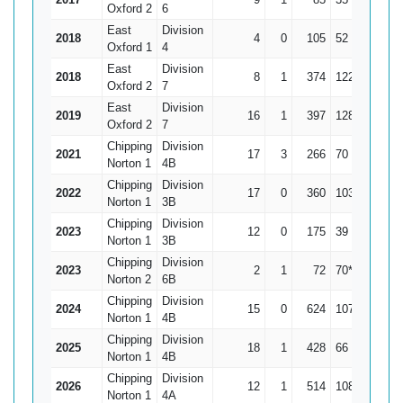
Oxford 2
6
East
Division
2018
4
0
105
52
26.25
Oxford 1
4
East
Division
2018
8
1
374
122
53.43
Oxford 2
7
East
Division
2019
16
1
397
128
26.47
Oxford 2
7
Chipping
Division
2021
17
3
266
70
19
Norton 1
4B
Chipping
Division
2022
17
0
360
103
21.18
Norton 1
3B
Chipping
Division
2023
12
0
175
39
14.58
Norton 1
3B
Chipping
Division
2023
2
1
72
70*
72
Norton 2
6B
Chipping
Division
2024
15
0
624
107
41.6
Norton 1
4B
Chipping
Division
2025
18
1
428
66
25.18
Norton 1
4B
Chipping
Division
2026
12
1
514
108
46.73
Norton 1
4A