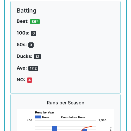
Batting
Best:
86*
100s:
0
50s:
3
Ducks:
12
Ave:
17.2
NO:
4
Runs per Season
Runs by Year
Runs
Cumulative Runs
400
1,500