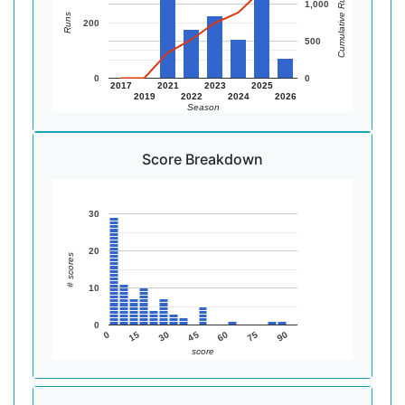
Cumulative Runs
1,000
Runs
200
500
0
0
2017
2021
2023
2025
2019
2022
2024
2026
Season
Score Breakdown
30
20
# scores
10
0
90
75
60
45
30
15
0
score