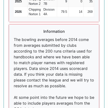
2025
9
0
35
1
Norton 2
7B
Chipping
Division
2026
79.5
14
269
17
1
Norton 1
4A
Information
The bowling averages before 2014 come
from averages submitted by clubs
according to the 200 runs criteria used for
handbooks and where we have been able
to match player names with registered
players. Data since 2014 uses scorecard
data. If you think your data is missing
please contact the league and we will try to
resolve as much as possible.
At some point into the future we hope to be
able to include players averages from the