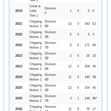
Tew 3
Great &
Division
2019
Little
1
0
0
0
0
4
Tew 1
Chipping
Division
2021
13
3
343
62
34.3
Norton 2
8B
Chipping
Division
2022
5
0
5
3
1
Norton 1
3B
Chipping
Division
2022
6
0
171
84
28.5
Norton 2
7B
Chipping
Division
2023
2
0
16
10
8
Norton 1
3B
Chipping
Division
2023
12
0
209
45
17.42
Norton 2
6B
Chipping
Division
2024
11
0
140
48
12.73
Norton 1
4B
Chipping
Division
2025
12
0
154
45
12.83
Norton 1
4B
Chipping
Division
2025
3
1
149
86*
74.5
Norton 2
7B
Chipping
Division
2026
11
0
70
17
6.36