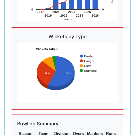
0
0
2017
2021
2023
2025
2019
2022
2024
2026
Season
Wickets by Type
Wickets Taken
Bowled
Caught
LBW
Stumped
30.6%
56.5%
Bowling Summary
Season
Team
Division
Overs
Maidens
Runs
Wkts