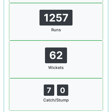
1257
Runs
62
Wickets
7
0
Catch/Stump