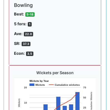
Bowling
Best:
5-18
5 fors:
1
Ave:
22.0
SR:
37.3
Econ:
3.5
Wickets per Season
Wickets by Year
Wickets
Cumulative wicketss
20
75
Cumulative Wickets
50
Wickets
10
25