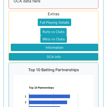
OCA data here
Extras
Full Playing Details
Runs vs Clubs
Wkts vs Clubs
Information
OCA Info
Top 10 Batting Partnerships
Top 10 Partnerships
1
2