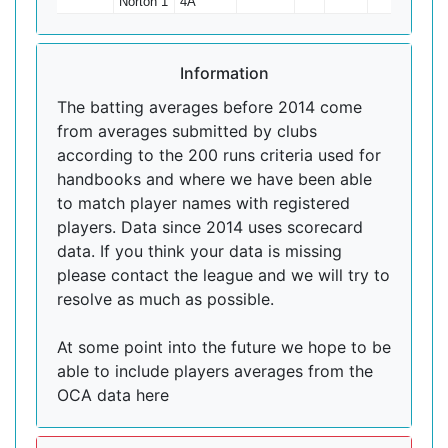
Norton 1
4A
Information
The batting averages before 2014 come
from averages submitted by clubs
according to the 200 runs criteria used for
handbooks and where we have been able
to match player names with registered
players. Data since 2014 uses scorecard
data. If you think your data is missing
please contact the league and we will try to
resolve as much as possible.
At some point into the future we hope to be
able to include players averages from the
OCA data here