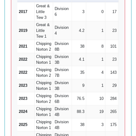
Great &
Division
2017
Little
3
0
17
0
6
Tew 3
Great &
Division
2019
Little
4.2
1
23
1
4
Tew 1
Chipping
Division
2021
38
8
101
9
1
Norton 2
8B
Chipping
Division
2022
4.1
1
23
0
Norton 1
3B
Chipping
Division
2022
35
4
143
4
3
Norton 2
7B
Chipping
Division
2023
9
1
29
2
Norton 1
3B
Chipping
Division
2023
76.5
10
284
12
2
Norton 2
6B
Chipping
Division
2024
88.3
19
265
8
3
Norton 1
4B
Chipping
Division
2025
38
3
175
8
2
Norton 1
4B
Chipping
Division