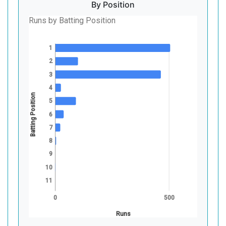
By Position
Runs by Batting Position
1
2
3
4
Batting Position
5
6
7
8
9
10
11
0
500
Runs