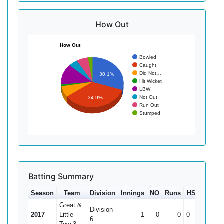
How Out
How Out
Bowled
Caught
Did Not…
30.1%
Hit Wicket
LBW
Not Out
34.9%
Run Out
Stumped
Batting Summary
Season
Team
Division
Innings
NO
Runs
HS
Ave
Great &
Division
2017
Little
1
0
0
0
0
6