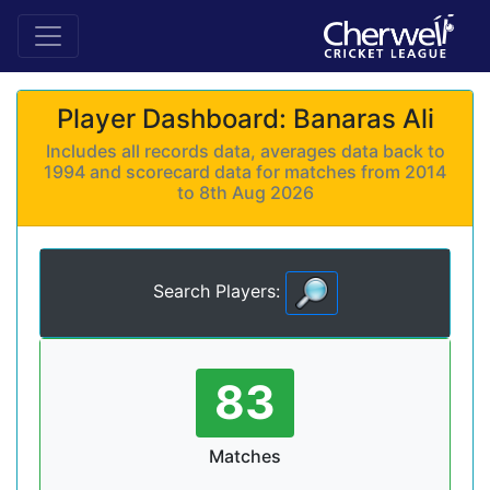
Player Dashboard: Banaras Ali
Includes all records data, averages data back to
1994 and scorecard data for matches from 2014
to 8th Aug 2026
Search Players:
83
Matches