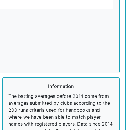
Information
The batting averages before 2014 come from
averages submitted by clubs according to the
200 runs criteria used for handbooks and
where we have been able to match player
names with registered players. Data since 2014