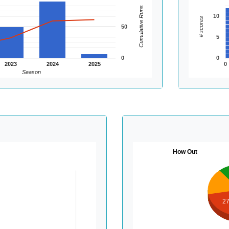
Cumulative Runs
10
# scores
50
5
0
0
2023
2024
2025
0
Season
How Out
2