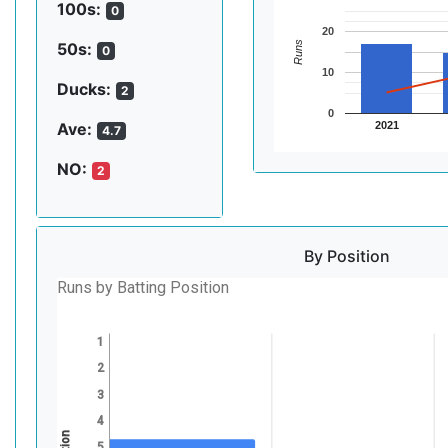
100s:
0
20
Runs
50s:
0
10
Ducks:
2
0
2021
Ave:
4.7
NO:
2
By Position
Runs by Batting Position
1
2
3
4
5