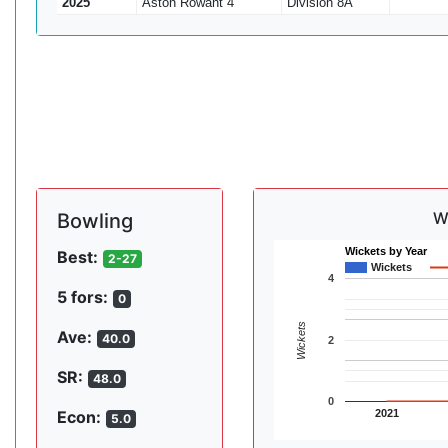
2025
Aston Rowant 4
Division 8A
W
Bowling
Wickets by Year
Best:
2-27
Wickets
4
5 fors:
0
Wickets
Ave:
40.0
2
SR:
48.0
0
2021
Econ:
5.0