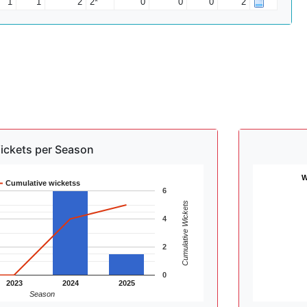
1
1
2
2*
0
0
0
2
ickets per Season
W
Cumulative wicketss
6
Cumulative Wickets
4
2
0
2023
2024
2025
Season