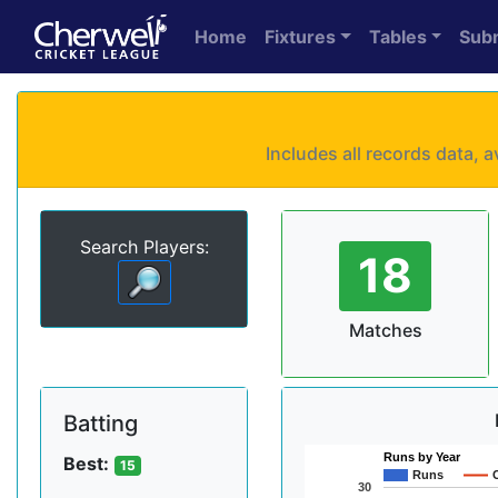
Home
Fixtures
Tables
Sub
Includes all records data,
Search Players:
18
Matches
Batting
Runs by Year
Best:
15
Runs
30