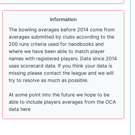
Information
The bowling averages before 2014 come from
averages submitted by clubs according to the
200 runs criteria used for handbooks and
where we have been able to match player
names with registered players. Data since 2014
uses scorecard data. If you think your data is
missing please contact the league and we will
try to resolve as much as possible.
At some point into the future we hope to be
able to include players averages from the OCA
data here