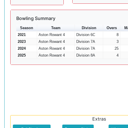
Bowling Summary
Season
Team
Division
Overs
M
2021
Aston Rowant 4
Division 6C
8
2023
Aston Rowant 4
Division 7A
3
2024
Aston Rowant 4
Division 7A
25
2025
Aston Rowant 4
Division 8A
4
Extras