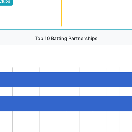
Clubs
Top 10 Batting Partnerships