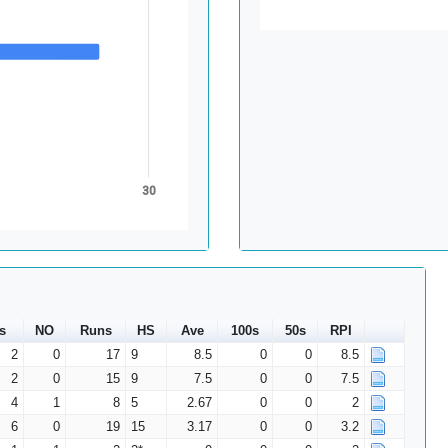
30
s
NO
Runs
HS
Ave
100s
50s
RPI
2
0
17
9
8.5
0
0
8.5
2
0
15
9
7.5
0
0
7.5
4
1
8
5
2.67
0
0
2
6
0
19
15
3.17
0
0
3.2