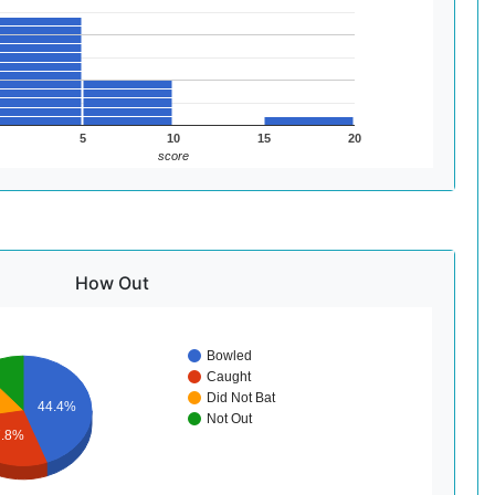
5
10
15
20
score
How Out
Bowled
Caught
Did Not Bat
44.4%
Not Out
7.8%