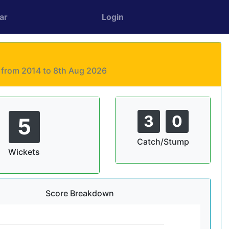
ar
Login
s from 2014 to 8th Aug 2026
3
0
5
Catch/Stump
Wickets
Score Breakdown