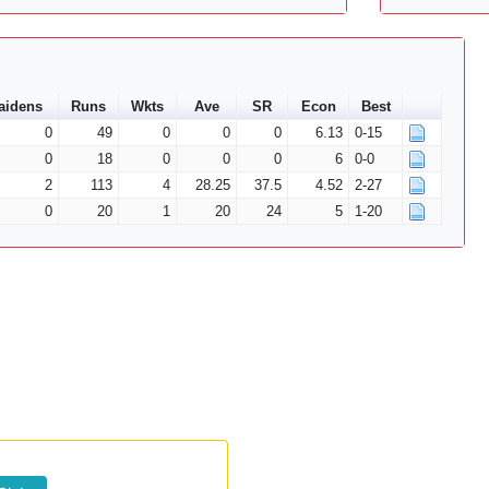
aidens
Runs
Wkts
Ave
SR
Econ
Best
0
49
0
0
0
6.13
0-15
0
18
0
0
0
6
0-0
2
113
4
28.25
37.5
4.52
2-27
0
20
1
20
24
5
1-20