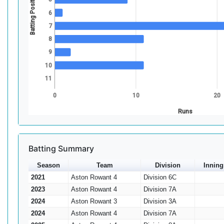
Batting Position
6
7
8
9
10
11
0
10
20
Runs
Batting Summary
Season
Team
Division
Inning
2021
Aston Rowant 4
Division 6C
2023
Aston Rowant 4
Division 7A
2024
Aston Rowant 3
Division 3A
2024
Aston Rowant 4
Division 7A