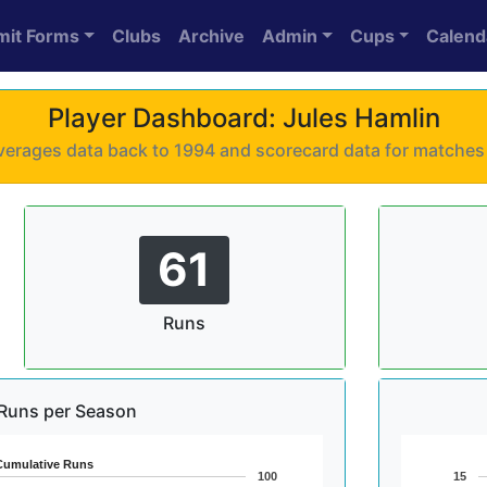
mit Forms
Clubs
Archive
Admin
Cups
Calend
Player Dashboard: Jules Hamlin
 averages data back to 1994 and scorecard data for matche
61
Runs
Runs per Season
Cumulative Runs
100
15