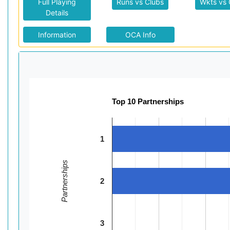
Full Playing
Runs vs Clubs
Wkts vs 
Details
Information
OCA Info
Top 10 Partnerships
1
Partnerships
2
3