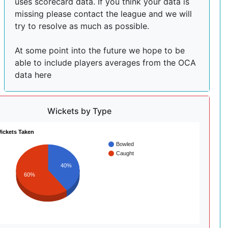
uses scorecard data. If you think your data is
missing please contact the league and we will
try to resolve as much as possible.
At some point into the future we hope to be
able to include players averages from the OCA
data here
Wickets by Type
ickets Taken
Bowled
Caught
40%
60%