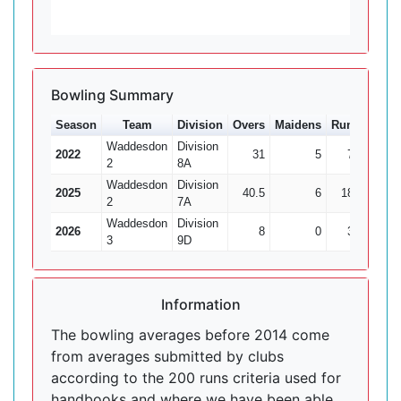
Bowling Summary
Season
Team
Division
Overs
Maidens
Runs
Wkts
Waddesdon
Division
2022
31
5
70
7
2
8A
Waddesdon
Division
2025
40.5
6
187
6
2
7A
Waddesdon
Division
2026
8
0
34
0
3
9D
Information
The bowling averages before 2014 come
from averages submitted by clubs
according to the 200 runs criteria used for
handbooks and where we have been able