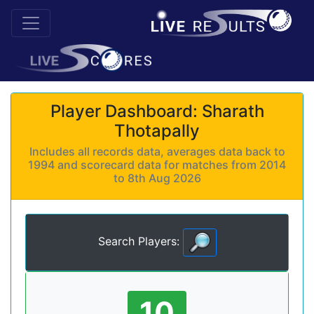
Player Dashboard: Sharath
Thotapally
Includes all records data, averages data back to
1994 and scorecard data for matches from 2014
to 8th Aug 2026
Search Players:
10