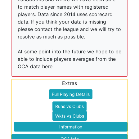
to match player names with registered
players. Data since 2014 uses scorecard
data. If you think your data is missing
please contact the league and we will try to
resolve as much as possible.
At some point into the future we hope to be
able to include players averages from the
OCA data here
Extras
Full Playing Details
Runs vs Clubs
Wkts vs Clubs
Information
OCA Info