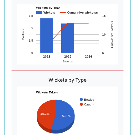
Wickets by Year
Wickets
Cumulative wicketss
7.5
15
Cumulative Wickets
5
Wickets
10
2.5
0
5
2022
2025
2026
Season
Wickets by Type
Wickets Taken
Bowled
Caught
46.2%
53.8%