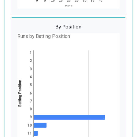
0
5
10
15
20
25
30
35
40
score
By Position
Runs by Batting Position
1
2
3
4
Batting Position
5
6
7
8
9
10
11