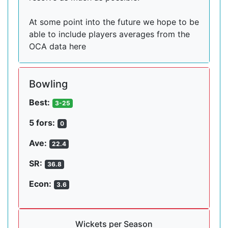
At some point into the future we hope to be
able to include players averages from the
OCA data here
Bowling
Best:
3-25
5 fors:
0
Ave:
22.4
SR:
36.8
Econ:
3.6
Wickets per Season