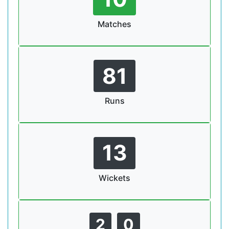
Matches
81
Runs
13
Wickets
2
0