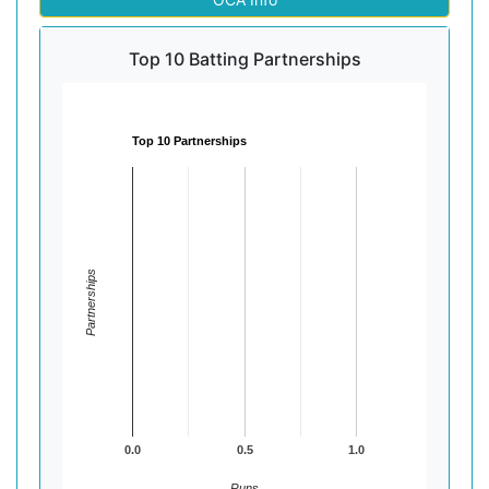
Top 10 Batting Partnerships
Top 10 Partnerships
Partnerships
0.0
0.5
1.0
Runs