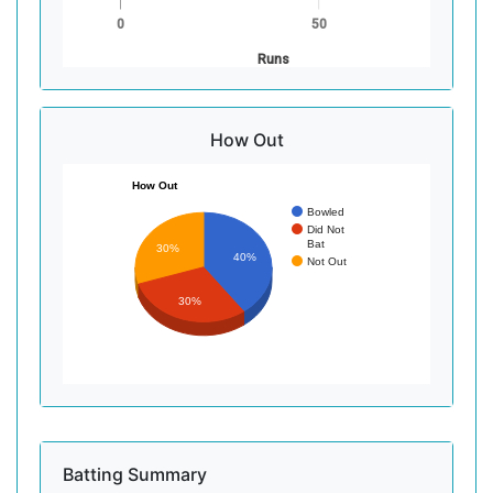
0
50
Runs
How Out
How Out
Bowled
Did Not
Bat
30%
40%
Not Out
30%
Batting Summary