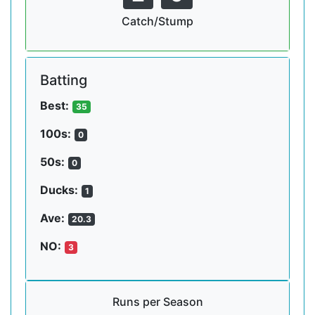
Catch/Stump
Batting
Best:
35
100s:
0
50s:
0
Ducks:
1
Ave:
20.3
NO:
3
Runs per Season