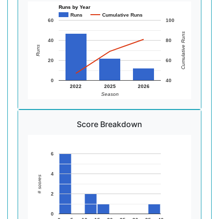
Runs by Year
Runs
Cumulative Runs
60
100
Cumulative Runs
40
80
Runs
20
60
0
40
2022
2025
2026
Season
Score Breakdown
6
4
# scores
2
0