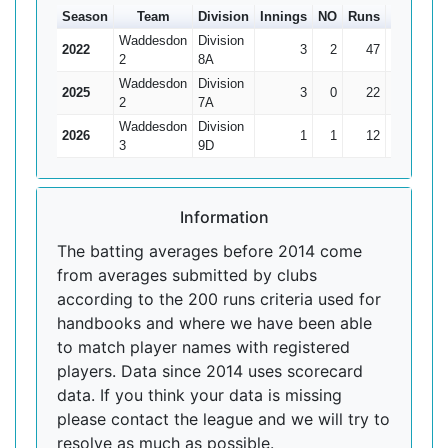
Season
Team
Division
Innings
NO
Runs
HS
Ave
Waddesdon
Division
2022
3
2
47
35
47
2
8A
Waddesdon
Division
2025
3
0
22
18
7.33
2
7A
Waddesdon
Division
2026
1
1
12
12*
0
3
9D
Information
The batting averages before 2014 come
from averages submitted by clubs
according to the 200 runs criteria used for
handbooks and where we have been able
to match player names with registered
players. Data since 2014 uses scorecard
data. If you think your data is missing
please contact the league and we will try to
resolve as much as possible.