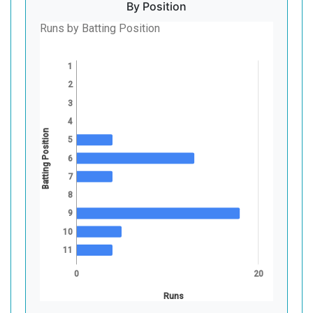
By Position
Runs by Batting Position
1
2
3
4
Batting Position
5
6
7
8
9
10
11
0
20
Runs