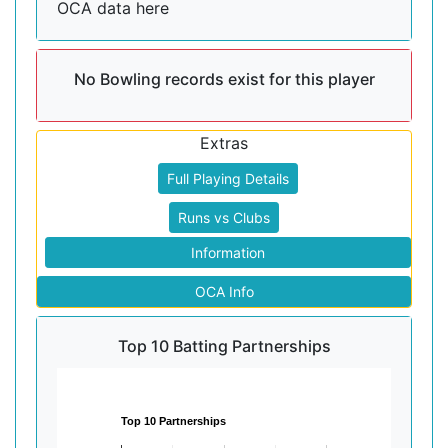
OCA data here
No Bowling records exist for this player
Extras
Full Playing Details
Runs vs Clubs
Information
OCA Info
Top 10 Batting Partnerships
Top 10 Partnerships