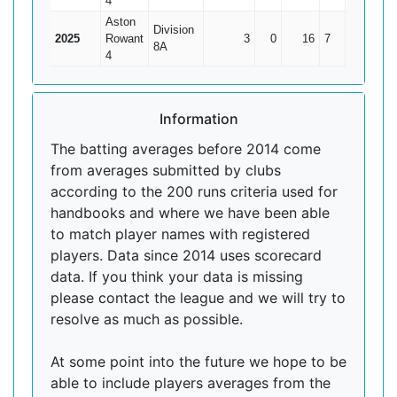
4
Aston
Division
2025
Rowant
3
0
16
7
5.33
8A
4
Information
The batting averages before 2014 come
from averages submitted by clubs
according to the 200 runs criteria used for
handbooks and where we have been able
to match player names with registered
players. Data since 2014 uses scorecard
data. If you think your data is missing
please contact the league and we will try to
resolve as much as possible.
At some point into the future we hope to be
able to include players averages from the