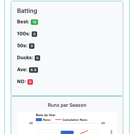
Batting
Best:
18
100s:
0
50s:
0
Ducks:
0
Ave:
6.9
NO:
0
Runs per Season
Runs by Year
Runs
Cumulative Runs
40
60