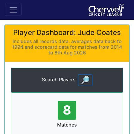
Player Dashboard: Jude Coates
Includes all records data, averages data back to
1994 and scorecard data for matches from 2014
to 8th Aug 2026
Search Players:
8
Matches