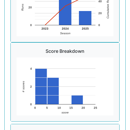
Cumulative Runs
40
Runs
20
20
0
0
2023
2024
2025
Season
Score Breakdown
4
# scores
2
0
0
5
10
15
20
25
score