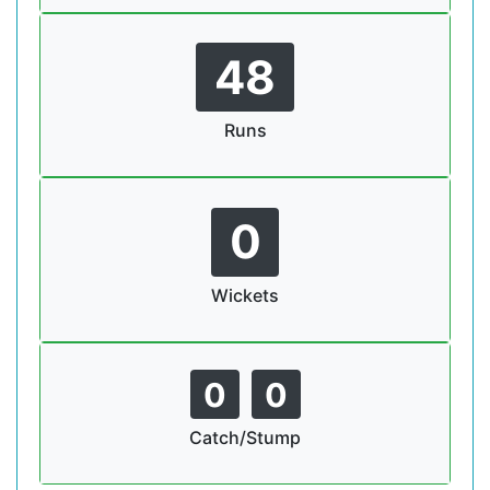
48
Runs
0
Wickets
0
0
Catch/Stump