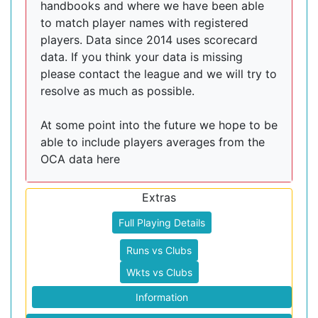
handbooks and where we have been able
to match player names with registered
players. Data since 2014 uses scorecard
data. If you think your data is missing
please contact the league and we will try to
resolve as much as possible.
At some point into the future we hope to be
able to include players averages from the
OCA data here
Extras
Full Playing Details
Runs vs Clubs
Wkts vs Clubs
Information