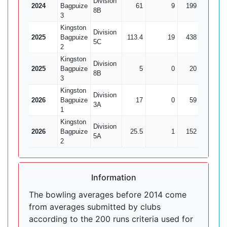
Division
2024
Bagpuize
61
9
199
13
1
8B
3
Kingston
Division
2025
Bagpuize
113.4
19
438
23
1
5C
2
Kingston
Division
2025
Bagpuize
5
0
20
0
8B
3
Kingston
Division
2026
Bagpuize
17
0
59
5
3A
1
Kingston
Division
2026
Bagpuize
25.5
1
152
1
5A
2
Information
The bowling averages before 2014 come
from averages submitted by clubs
according to the 200 runs criteria used for