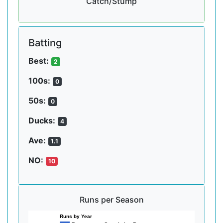
Catch/Stump
Batting
Best:
2
100s:
0
50s:
0
Ducks:
4
Ave:
1.1
NO:
10
Runs per Season
Runs by Year