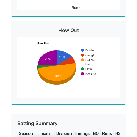
Runs
How Out
How Out
Bowled
Caught
15%
25%
Did Not
Bat
LBW
Not Out
50%
Batting Summary
Season
Team
Division
Innings
NO
Runs
HS
Ave