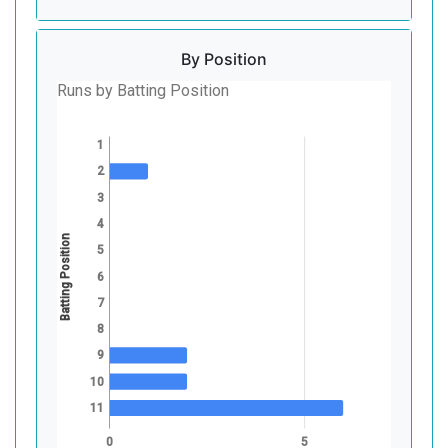
By Position
Runs by Batting Position
1
2
3
4
Batting Position
5
6
7
8
9
10
11
0
5