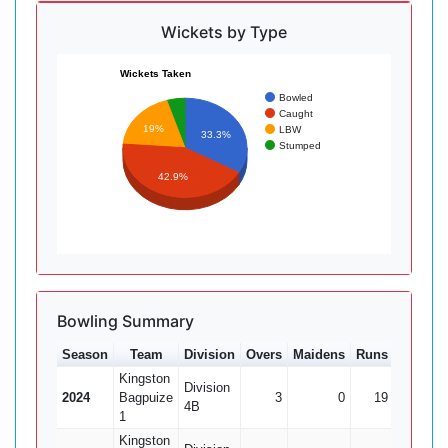
Wickets by Type
Wickets Taken
Bowled
Caught
19%
LBW
33.3%
Stumped
42.9%
Bowling Summary
Season
Team
Division
Overs
Maidens
Runs
Wkts
Kingston
Division
2024
Bagpuize
3
0
19
1
4B
1
Kingston