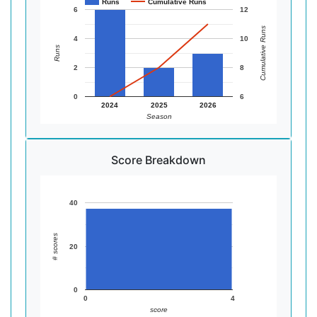
Runs
Cumulative Runs
6
12
Cumulative Runs
4
10
Runs
2
8
0
6
2024
2025
2026
Season
Score Breakdown
40
# scores
20
0
0
4
score