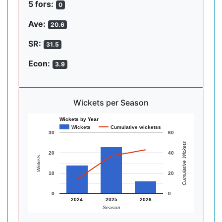
5 fors:
0
Ave:
20.6
SR:
31.5
Econ:
3.9
Wickets per Season
Wickets by Year
Wickets
Cumulative wicketss
30
60
Cumulative Wickets
20
40
Wickets
10
20
0
0
2024
2025
2026
Season