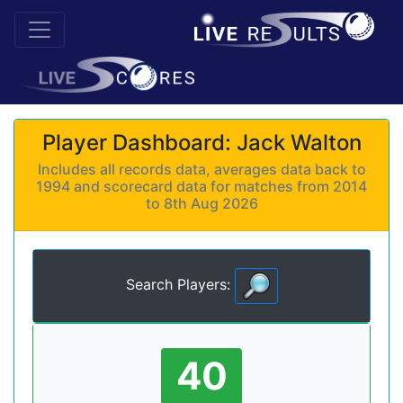
Player Dashboard: Jack Walton
Includes all records data, averages data back to
1994 and scorecard data for matches from 2014
to 8th Aug 2026
Search Players:
40