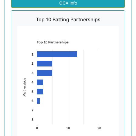
OCA Info
Top 10 Batting Partnerships
Top 10 Partnerships
1
2
3
Partnerships
4
5
6
7
8
0
10
20