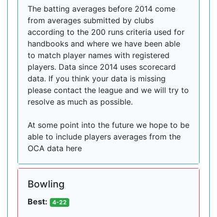
The batting averages before 2014 come
from averages submitted by clubs
according to the 200 runs criteria used for
handbooks and where we have been able
to match player names with registered
players. Data since 2014 uses scorecard
data. If you think your data is missing
please contact the league and we will try to
resolve as much as possible.
At some point into the future we hope to be
able to include players averages from the
OCA data here
Bowling
Best:
4-22