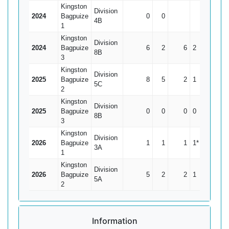
Kingston
Division
2024
Bagpuize
0
0
0
4B
1
Kingston
Division
2024
Bagpuize
6
2
6
2
1.5
8B
3
Kingston
Division
2025
Bagpuize
8
5
2
1
0.67
5C
2
Kingston
Division
2025
Bagpuize
0
0
0
0
0
8B
3
Kingston
Division
2026
Bagpuize
1
1
1
1*
0
3A
1
Kingston
Division
2026
Bagpuize
5
2
2
1
0.67
5A
2
Information