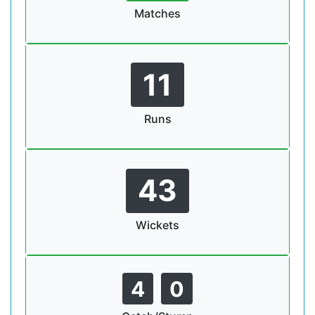
Matches
11
Runs
43
Wickets
4
0