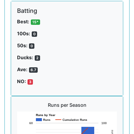
Batting
Best:
15*
100s:
0
50s:
0
Ducks:
2
Ave:
6.7
NO:
3
Runs per Season
Runs by Year
Runs
Cumulative Runs
60
100