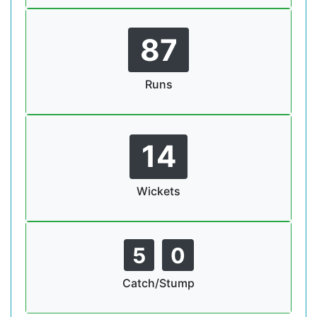
87
Runs
14
Wickets
5
0
Catch/Stump