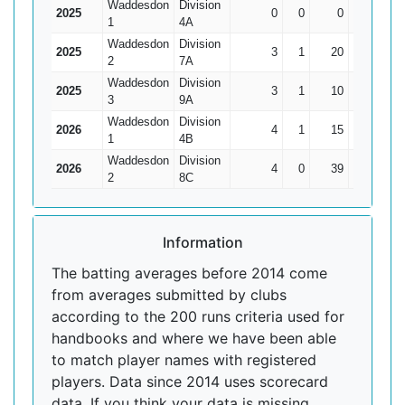
Waddesdon
Division
2025
0
0
0
0
0
1
4A
Waddesdon
Division
2025
3
1
20
15*
10
2
7A
Waddesdon
Division
2025
3
1
10
4
5
3
9A
Waddesdon
Division
2026
4
1
15
7
5
1
4B
Waddesdon
Division
2026
4
0
39
14
9.75
2
8C
Information
The batting averages before 2014 come
from averages submitted by clubs
according to the 200 runs criteria used for
handbooks and where we have been able
to match player names with registered
players. Data since 2014 uses scorecard
data. If you think your data is missing