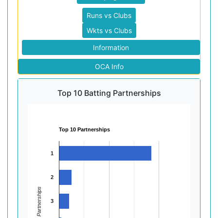
Runs vs Clubs
Wkts vs Clubs
Information
OCA Info
Top 10 Batting Partnerships
Top 10 Partnerships
1
2
Partnerships
3