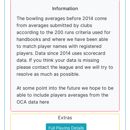
Information
The bowling averages before 2014 come
from averages submitted by clubs
according to the 200 runs criteria used for
handbooks and where we have been able
to match player names with registered
players. Data since 2014 uses scorecard
data. If you think your data is missing
please contact the league and we will try to
resolve as much as possible.
At some point into the future we hope to be
able to include players averages from the
OCA data here
Extras
Full Playing Details