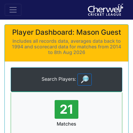
Player Dashboard: Mason Guest
Includes all records data, averages data back to
1994 and scorecard data for matches from 2014
to 8th Aug 2026
Search Players:
21
Matches