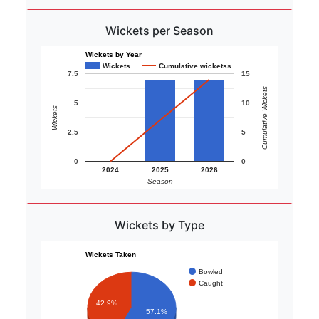
Wickets per Season
Wickets by Year
Wickets
Cumulative wicketss
7.5
15
Cumulative Wickets
5
10
Wickets
2.5
5
0
0
2024
2025
2026
Season
Wickets by Type
Wickets Taken
Bowled
Caught
42.9%
57.1%