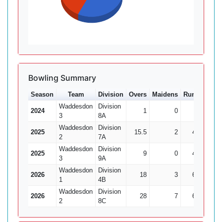
Bowling Summary
Season
Team
Division
Overs
Maidens
Runs
Wkts
Waddesdon
Division
2024
1
0
1
0
3
8A
Waddesdon
Division
2025
15.5
2
48
6
2
7A
Waddesdon
Division
2025
9
0
47
1
3
9A
Waddesdon
Division
2026
18
3
67
1
1
4B
Waddesdon
Division
2026
28
7
68
6
2
8C