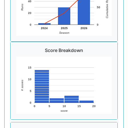
Cumulative Runs
40
Runs
50
20
0
0
2024
2025
2026
Season
Score Breakdown
15
10
# scores
5
0
0
5
10
15
20
score