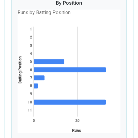
By Position
Runs by Batting Position
1
2
3
4
Batting Position
5
6
7
8
9
10
11
0
20
Runs