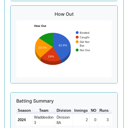
How Out
How Out
Bowled
Caught
Did Not
42.9%
Bat
23.8%
Not Out
19%
Batting Summary
Season
Team
Division
Innings
NO
Runs
HS
Ave
Waddesdon
Division
2024
2
0
3
2
1.5
3
8A