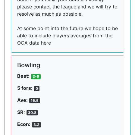
please contact the league and we will try to
resolve as much as possible.
At some point into the future we hope to be
able to include players averages from the
OCA data here
Bowling
Best:
3-9
5 fors:
0
Ave:
16.5
SR:
30.8
Econ:
3.2