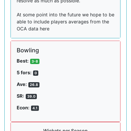
resolve as much as possible.
At some point into the future we hope to be
able to include players averages from the
OCA data here
Bowling
Best:
3-8
5 fors:
0
Ave:
26.8
SR:
39.0
Econ:
4.1
Wickets per Season