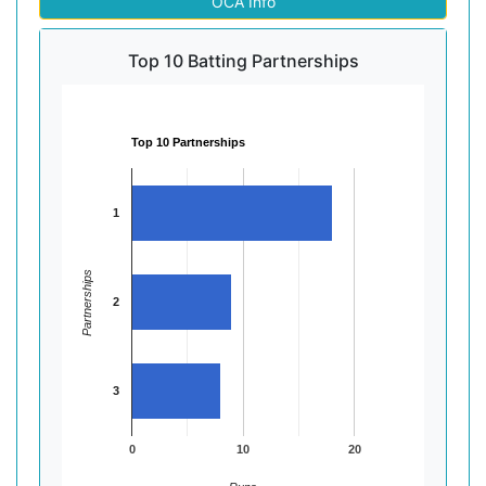
OCA Info
Top 10 Batting Partnerships
Top 10 Partnerships
1
Partnerships
2
3
0
10
20