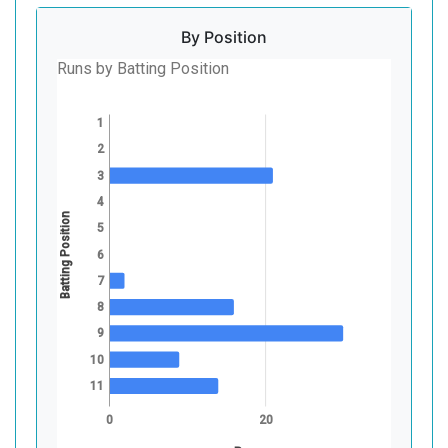
By Position
Runs by Batting Position
1
2
3
4
Batting Position
5
6
7
8
9
10
11
0
20