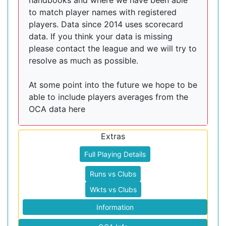
handbooks and where we have been able
to match player names with registered
players. Data since 2014 uses scorecard
data. If you think your data is missing
please contact the league and we will try to
resolve as much as possible.
At some point into the future we hope to be
able to include players averages from the
OCA data here
Extras
Full Playing Details
Runs vs Clubs
Wkts vs Clubs
Information