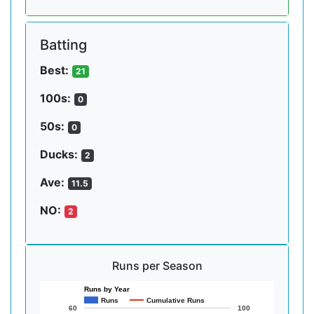
Batting
Best:
21
100s:
0
50s:
0
Ducks:
2
Ave:
11.5
NO:
2
Runs per Season
Runs by Year
Runs
Cumulative Runs
60
100