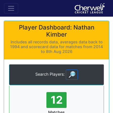
Player Dashboard: Nathan
Kimber
Includes all records data, averages data back to
1994 and scorecard data for matches from 2014
to 8th Aug 2026
Search Players:
12
Matches