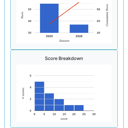
Cumulative Runs
50
80
Runs
40
60
30
40
2025
2026
Season
Score Breakdown
6
4
# scores
2
0
0
5
10
15
20
25
30
score