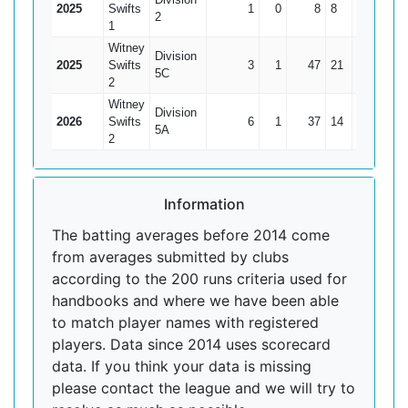
2025
Swifts
1
0
8
8
8
2
1
Witney
Division
2025
Swifts
3
1
47
21
23.5
5C
2
Witney
Division
2026
Swifts
6
1
37
14
7.4
5A
2
Information
The batting averages before 2014 come
from averages submitted by clubs
according to the 200 runs criteria used for
handbooks and where we have been able
to match player names with registered
players. Data since 2014 uses scorecard
data. If you think your data is missing
please contact the league and we will try to