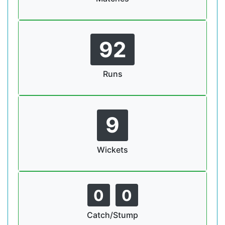
92
Runs
9
Wickets
0
0
Catch/Stump