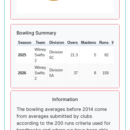
Bowling Summary
Season
Team
Division
Overs
Maidens
Runs
Wkts
Av
Witney
Division
2025
Swifts
21.3
5
82
5
16
5C
2
Witney
Division
2026
Swifts
37
8
159
4
39.
5A
2
Information
The bowling averages before 2014 come
from averages submitted by clubs
according to the 200 runs criteria used for