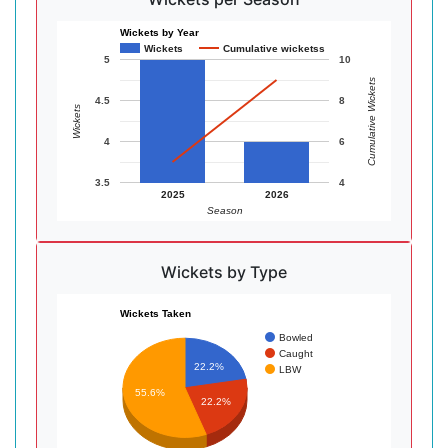
Wickets by Year
Wickets
Cumulative wicketss
5
10
Cumulative Wickets
4.5
8
Wickets
4
6
3.5
4
2025
2026
Season
Wickets by Type
Wickets Taken
Bowled
Caught
22.2%
LBW
55.6%
22.2%