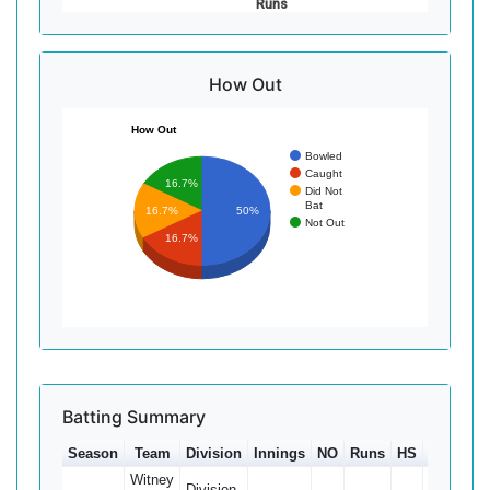
Runs
How Out
How Out
Bowled
Caught
16.7%
Did Not
Bat
16.7%
50%
Not Out
16.7%
Batting Summary
Season
Team
Division
Innings
NO
Runs
HS
Ave
10
Witney
Division