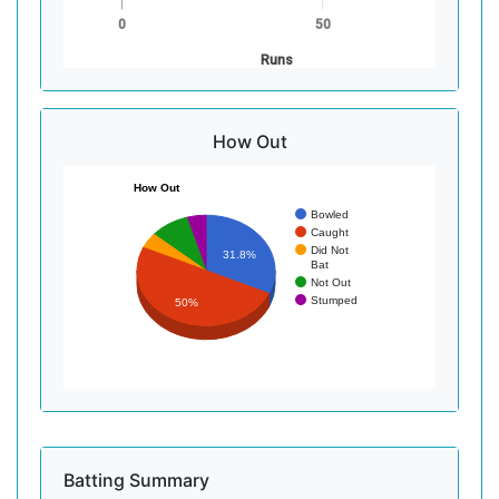
0
50
Runs
How Out
How Out
Bowled
Caught
Did Not
31.8%
Bat
Not Out
Stumped
50%
Batting Summary