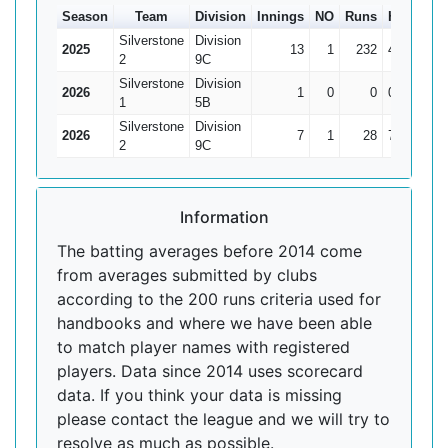
Season
Team
Division
Innings
NO
Runs
HS
Ave
Silverstone
Division
2025
13
1
232
45
19.3
2
9C
Silverstone
Division
2026
1
0
0
0
1
5B
Silverstone
Division
2026
7
1
28
7
4.6
2
9C
Information
The batting averages before 2014 come
from averages submitted by clubs
according to the 200 runs criteria used for
handbooks and where we have been able
to match player names with registered
players. Data since 2014 uses scorecard
data. If you think your data is missing
please contact the league and we will try to
resolve as much as possible.