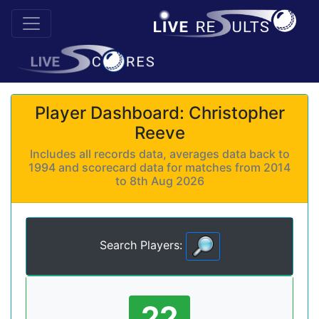
Player Dashboard: Christopher
Reeve
Includes all records data, averages data back to
1994 and scorecard data for matches from 2014
to 8th Aug 2026
Search Players:
22