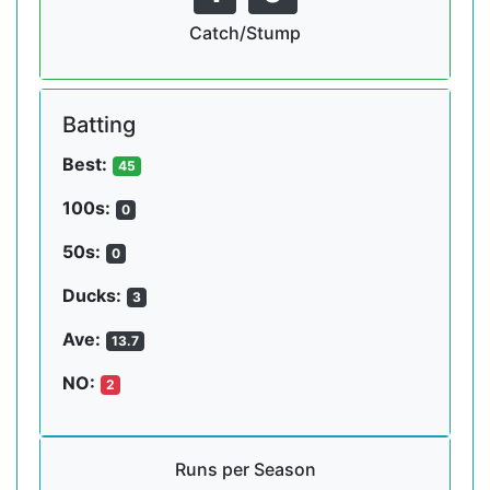
Catch/Stump
Batting
Best:
45
100s:
0
50s:
0
Ducks:
3
Ave:
13.7
NO:
2
Runs per Season