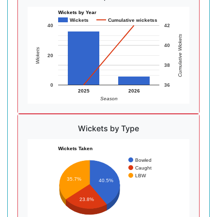
Wickets by Year
Wickets
Cumulative wicketss
40
42
Cumulative Wickets
40
Wickets
20
38
0
36
2025
2026
Season
Wickets by Type
Wickets Taken
Bowled
Caught
LBW
35.7%
40.5%
23.8%