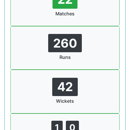
Matches
260
Runs
42
Wickets
1
0