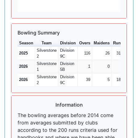
Bowling Summary
Season
Team
Division
Overs
Maidens
Runs
Wkts
Silverstone
Division
2025
116
26
312
36
2
9C
Silverstone
Division
2026
1
0
8
0
1
5B
Silverstone
Division
2026
39
5
185
6
2
9C
Information
The bowling averages before 2014 come
from averages submitted by clubs
according to the 200 runs criteria used for
handbooks and where we have been able