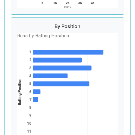
5
15
25
35
45
score
By Position
Runs by Batting Position
1
2
3
4
Batting Position
5
6
7
8
9
10
11