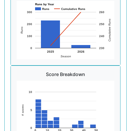
Runs by Year
Runs
Cumulative Runs
300
260
Cumulative Runs
200
250
Runs
100
240
0
230
2025
2026
Season
Score Breakdown
10
# scores
5
0
0
10
20
30
40
50