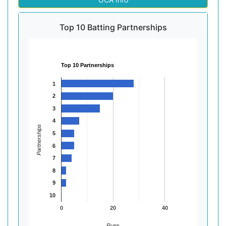
Top 10 Batting Partnerships
Top 10 Partnerships
1
2
3
4
Partnerships
5
6
7
8
9
10
0
20
40
Runs