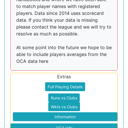
to match player names with registered
players. Data since 2014 uses scorecard
data. If you think your data is missing
please contact the league and we will try to
resolve as much as possible.
At some point into the future we hope to be
able to include players averages from the
OCA data here
Extras
Full Playing Details
Runs vs Clubs
Wkts vs Clubs
Information
OCA Info