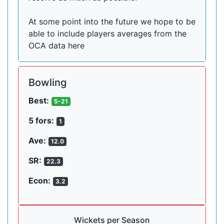
At some point into the future we hope to be
able to include players averages from the
OCA data here
Bowling
Best:
5-21
5 fors:
1
Ave:
12.0
SR:
22.3
Econ:
3.2
Wickets per Season