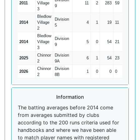
2011
Village
11
2
283
59
31.44
9
3
Bledlow
Division
2014
Village
4
1
19
11
6.33
5
2
Bledlow
Division
2014
Village
5
0
54
21
10.8
9
3
Chinnor
Division
2025
6
1
54
23
10.8
2
9A
Chinnor
Division
2026
1
0
0
0
0
2
8B
Information
The batting averages before 2014 come
from averages submitted by clubs
according to the 200 runs criteria used for
handbooks and where we have been able
to match player names with registered