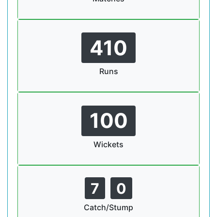
410
Runs
100
Wickets
7
0
Catch/Stump