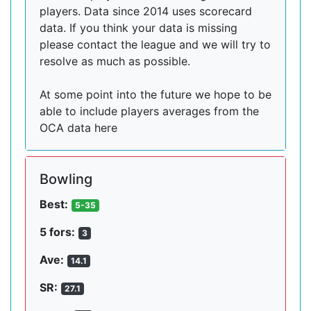
players. Data since 2014 uses scorecard
data. If you think your data is missing
please contact the league and we will try to
resolve as much as possible.
At some point into the future we hope to be
able to include players averages from the
OCA data here
Bowling
Best:
5-35
5 fors:
3
Ave:
14.1
SR:
27.1