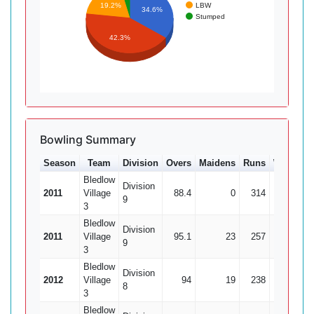
LBW
19.2%
34.6%
Stumped
42.3%
Bowling Summary
Season
Team
Division
Overs
Maidens
Runs
Wkts
A
Bledlow
Division
2011
Village
88.4
0
314
24
13
9
3
Bledlow
Division
2011
Village
95.1
23
257
26
9
9
3
Bledlow
Division
2012
Village
94
19
238
24
9
8
3
Bledlow