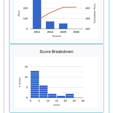
Cumulative Runs
200
400
Runs
100
300
0
200
2011
2014
2025
2026
Season
Score Breakdown
15
10
# scores
5
0
0
5
10
15
20
25
30
score