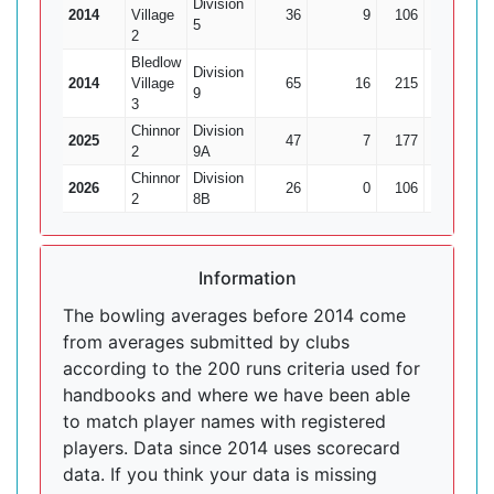
Division
2014
Village
36
9
106
3
35
5
2
Bledlow
Division
2014
Village
65
16
215
8
26
9
3
Chinnor
Division
2025
47
7
177
9
19
2
9A
Chinnor
Division
2026
26
0
106
6
17
2
8B
Information
The bowling averages before 2014 come
from averages submitted by clubs
according to the 200 runs criteria used for
handbooks and where we have been able
to match player names with registered
players. Data since 2014 uses scorecard
data. If you think your data is missing