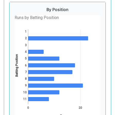
By Position
Runs by Batting Position
1
2
3
4
Batting Position
5
6
7
8
9
10
11
0
20