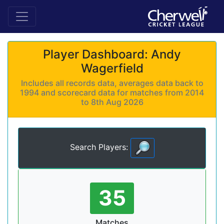
Player Dashboard: Andy
Wagerfield
Includes all records data, averages data back to
1994 and scorecard data for matches from 2014
to 8th Aug 2026
Search Players:
35
Matches