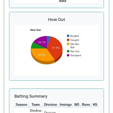
Runs
How Out
How Out
Bowled
Caught
16.7%
Did Not
Bat
37.5%
Not Out
33.3%
Stumped
Batting Summary
Season
Team
Division
Innings
NO
Runs
HS
Ave
1
Bledlow
Division