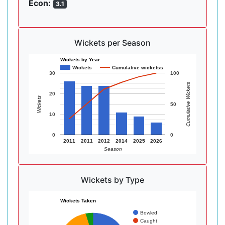
Econ:
3.1
Wickets per Season
Wickets by Year
Wickets
Cumulative wicketss
30
100
Cumulative Wickets
20
Wickets
50
10
0
0
2011
2011
2012
2014
2025
2026
Season
Wickets by Type
Wickets Taken
Bowled
Caught