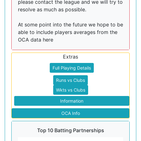
please contact the league and we will try to
resolve as much as possible.
At some point into the future we hope to be
able to include players averages from the
OCA data here
Extras
Full Playing Details
Runs vs Clubs
Wkts vs Clubs
Information
OCA Info
Top 10 Batting Partnerships