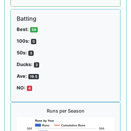
Batting
Best:
59
100s:
0
50s:
3
Ducks:
3
Ave:
19.5
NO:
4
Runs per Season
Runs by Year
Runs
Cumulative Runs
300
500