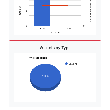
Cumulative Wickets
2
Wickets
1
1
0
0
2025
2026
Season
Wickets by Type
Wickets Taken
Caught
100%