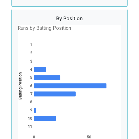
By Position
Runs by Batting Position
1
2
3
4
Batting Position
5
6
7
8
9
10
11
0
50