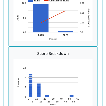
Runs
Cumulative Runs
100
200
Cumulative Runs
150
Runs
80
100
60
50
2025
2026
Season
Score Breakdown
15
10
# scores
5
0
0
10
20
30
40
50
60
5
15
25
35
45
55
score