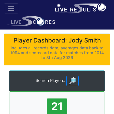
Player Dashboard: Jody Smith
Includes all records data, averages data back to
1994 and scorecard data for matches from 2014
to 8th Aug 2026
Search Players:
21