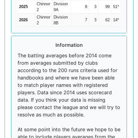
Chinnor
Division
2025
8
3
99
51*
19.8
2
9A
Chinnor
Division
2026
7
3
62
14*
15.5
2
8B
Information
The batting averages before 2014 come
from averages submitted by clubs
according to the 200 runs criteria used for
handbooks and where we have been able
to match player names with registered
players. Data since 2014 uses scorecard
data. If you think your data is missing
please contact the league and we will try to
resolve as much as possible.
At some point into the future we hope to be
able to include players averages from the