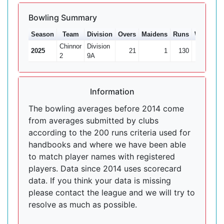
Bowling Summary
Season
Team
Division
Overs
Maidens
Runs
Wkts
Av
Chinnor
Division
2025
21
1
130
2
6
2
9A
Information
The bowling averages before 2014 come
from averages submitted by clubs
according to the 200 runs criteria used for
handbooks and where we have been able
to match player names with registered
players. Data since 2014 uses scorecard
data. If you think your data is missing
please contact the league and we will try to
resolve as much as possible.