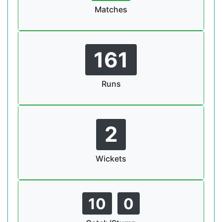
Matches
161
Runs
2
Wickets
10
0