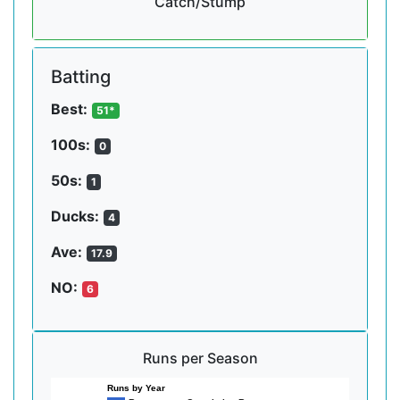
Catch/Stump
Batting
Best:
51*
100s:
0
50s:
1
Ducks:
4
Ave:
17.9
NO:
6
Runs per Season
Runs by Year