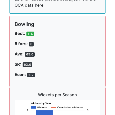
OCA data here
Bowling
Best:
1-5
5 fors:
0
Ave:
65.0
SR:
63.0
Econ:
6.2
Wickets per Season
Wickets by Year
Wickets
Cumulative wicketss
2
3