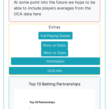
At some point into the future we hope to be
able to include players averages from the
OCA data here
Extras
Full Playing Details
Runs vs Clubs
Wkts vs Clubs
Information
OCA Info
Top 10 Batting Partnerships
Top 10 Partnerships