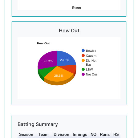
Runs
How Out
How Out
Bowled
Caught
23.8%
Did Not
28.6%
Bat
LBW
Not Out
28.6%
Batting Summary
Season
Team
Division
Innings
NO
Runs
HS
Ave
10