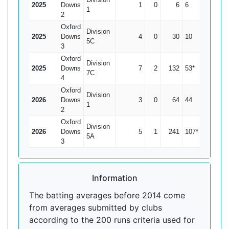
2025
Downs
1
0
6
6
6
1
2
Oxford
Division
2025
Downs
4
0
30
10
7.5
5C
3
Oxford
Division
2025
Downs
7
2
132
53*
26.4
7C
4
Oxford
Division
2026
Downs
3
0
64
44
21.33
1
2
Oxford
Division
2026
Downs
5
1
241
107*
60.25
5A
3
Information
The batting averages before 2014 come
from averages submitted by clubs
according to the 200 runs criteria used for