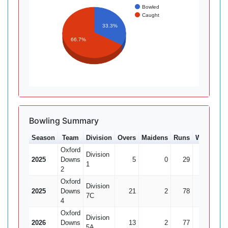
Bowled
Caught
33.3%
66.7%
Bowling Summary
Season
Team
Division
Overs
Maidens
Runs
Wkts
Av
Oxford
Division
2025
Downs
5
0
29
0
1
2
Oxford
Division
2025
Downs
21
2
78
3
7C
4
Oxford
Division
2026
Downs
13
2
77
3
25.
5A