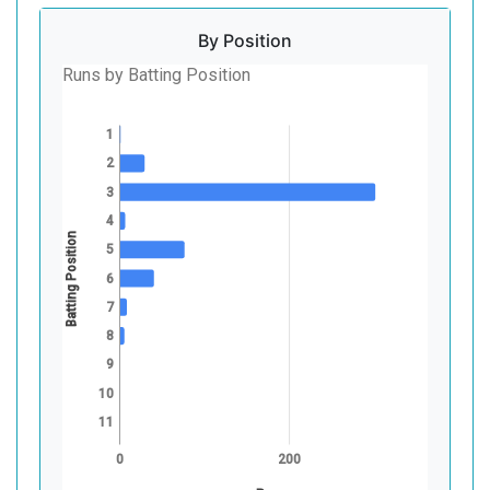
By Position
Runs by Batting Position
1
2
3
4
Batting Position
5
6
7
8
9
10
11
0
200