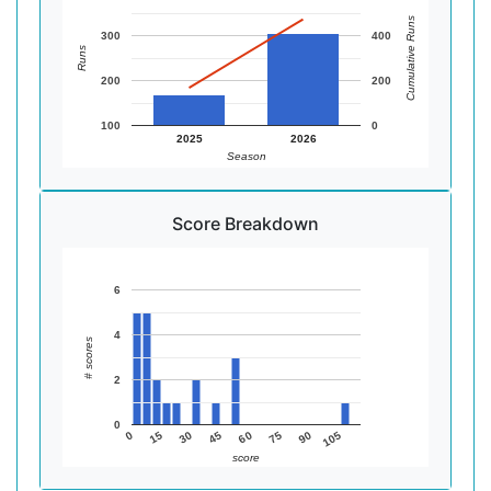
Cumulative Runs
300
400
Runs
200
200
100
0
2025
2026
Season
Score Breakdown
6
4
# scores
2
0
45
90
15
60
105
30
75
0
score