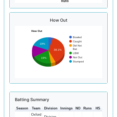
Runs
How Out
How Out
Bowled
Caught
19%
Did Not
Bat
38.1%
LBW
Not Out
19%
Stumped
Batting Summary
Season
Team
Division
Innings
NO
Runs
HS
Ave
Oxford
Division