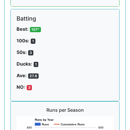
Batting
Best:
107*
100s:
1
50s:
3
Ducks:
1
Ave:
27.8
NO:
3
Runs per Season
Runs by Year
Runs
Cumulative Runs
400
600