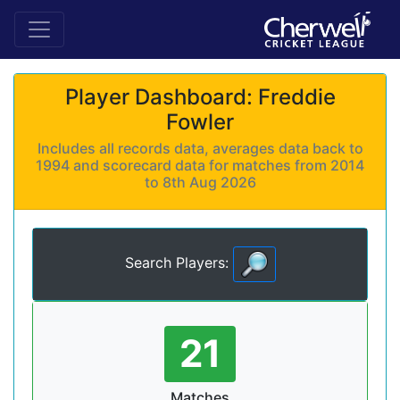
Player Dashboard: Freddie
Fowler
Includes all records data, averages data back to
1994 and scorecard data for matches from 2014
to 8th Aug 2026
Search Players:
21
Matches