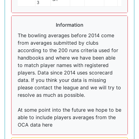
3
Information
The bowling averages before 2014 come
from averages submitted by clubs
according to the 200 runs criteria used for
handbooks and where we have been able
to match player names with registered
players. Data since 2014 uses scorecard
data. If you think your data is missing
please contact the league and we will try to
resolve as much as possible.
At some point into the future we hope to be
able to include players averages from the
OCA data here