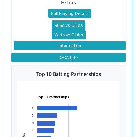
Extras
Full Playing Details
Runs vs Clubs
Wkts vs Clubs
Information
OCA Info
Top 10 Batting Partnerships
Top 10 Partnerships
1
2
3
4