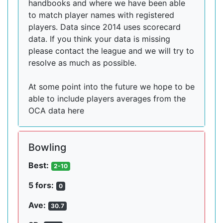
handbooks and where we have been able
to match player names with registered
players. Data since 2014 uses scorecard
data. If you think your data is missing
please contact the league and we will try to
resolve as much as possible.
At some point into the future we hope to be
able to include players averages from the
OCA data here
Bowling
Best:
2-10
5 fors:
0
Ave:
30.7