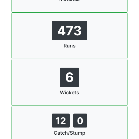
473
Runs
6
Wickets
12
0
Catch/Stump