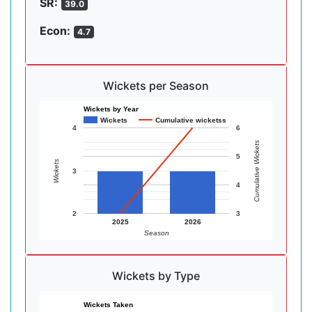
SR:
39.0
Econ:
4.7
Wickets per Season
Wickets by Year
Wickets
Cumulative wicketss
4
6
Cumulative Wickets
5
Wickets
3
4
2
3
2025
2026
Season
Wickets by Type
Wickets Taken