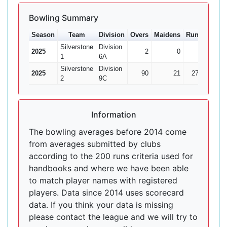
Bowling Summary
Season
Team
Division
Overs
Maidens
Runs
Wkts
Silverstone
Division
2025
2
0
9
0
1
6A
Silverstone
Division
2025
90
21
278
16
2
9C
Information
The bowling averages before 2014 come
from averages submitted by clubs
according to the 200 runs criteria used for
handbooks and where we have been able
to match player names with registered
players. Data since 2014 uses scorecard
data. If you think your data is missing
please contact the league and we will try to