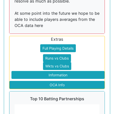
resolve as much as possible.
At some point into the future we hope to be
able to include players averages from the
OCA data here
Extras
Full Playing Details
Runs vs Clubs
Wkts vs Clubs
Information
OCA Info
Top 10 Batting Partnerships