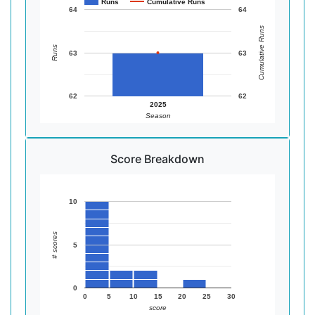
Runs
Cumulative Runs
64
64
Cumulative Runs
Runs
63
63
62
62
2025
Season
Score Breakdown
10
# scores
5
0
0
5
10
15
20
25
30
score