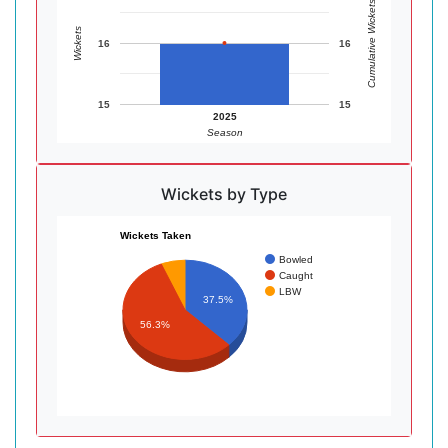
Cumulative Wickets
Wickets
16
16
15
15
2025
Season
Wickets by Type
Wickets Taken
Bowled
Caught
LBW
37.5%
56.3%