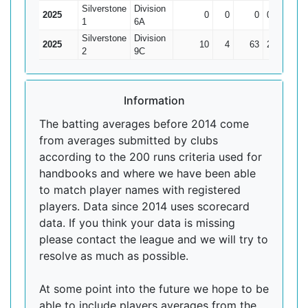
Silverstone
Division
2025
0
0
0
0
0
1
6A
Silverstone
Division
2025
10
4
63
21*
10.5
2
9C
Information
The batting averages before 2014 come
from averages submitted by clubs
according to the 200 runs criteria used for
handbooks and where we have been able
to match player names with registered
players. Data since 2014 uses scorecard
data. If you think your data is missing
please contact the league and we will try to
resolve as much as possible.
At some point into the future we hope to be
able to include players averages from the