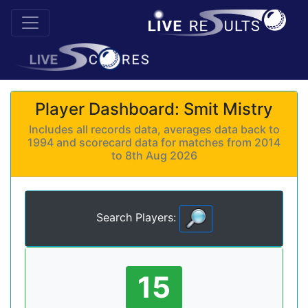
Player Dashboard: Smit Mistry
Includes all records data, averages data back to
1994 and scorecard data for matches from 2014
to 8th Aug 2026
Search Players:
15