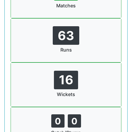
Matches
63
Runs
16
Wickets
0
0