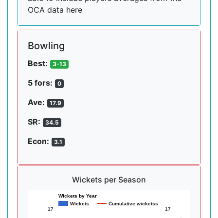
OCA data here
Bowling
Best:
3-13
5 fors:
0
Ave:
17.9
SR:
34.5
Econ:
3.1
Wickets per Season
Wickets by Year
Wickets
Cumulative wicketss
17
17