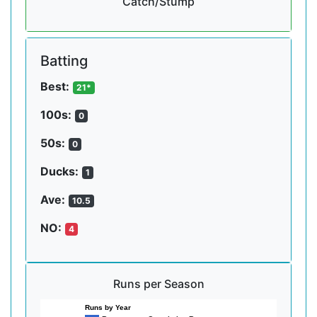
Catch/Stump
Batting
Best:
21*
100s:
0
50s:
0
Ducks:
1
Ave:
10.5
NO:
4
Runs per Season
Runs by Year