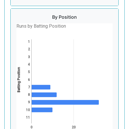
By Position
Runs by Batting Position
1
2
3
4
Batting Position
5
6
7
8
9
10
11
0
20