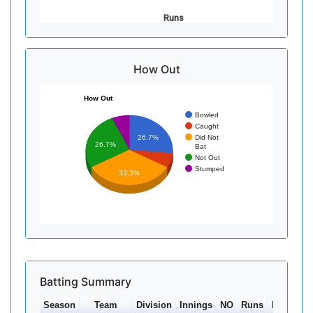
Runs
How Out
How Out
Bowled
Caught
Did Not
26.7%
26.7%
Bat
Not Out
Stumped
33.3%
Batting Summary
Season
Team
Division
Innings
NO
Runs
HS
Ave