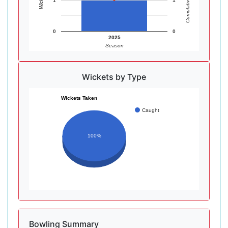
Cumulative Wickets
Wickets
1
1
0
0
2025
Season
Wickets by Type
Wickets Taken
Caught
100%
Bowling Summary