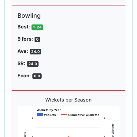
Bowling
Best:
1-24
5 fors:
0
Ave:
24.0
SR:
24.0
Econ:
6.0
Wickets per Season
Wickets by Year
Wickets
Cumulative wicketss
2
2