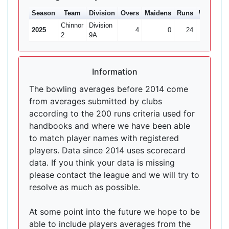
Season
Team
Division
Overs
Maidens
Runs
Wkts
Av
Chinnor
Division
2025
4
0
24
1
2
2
9A
Information
The bowling averages before 2014 come
from averages submitted by clubs
according to the 200 runs criteria used for
handbooks and where we have been able
to match player names with registered
players. Data since 2014 uses scorecard
data. If you think your data is missing
please contact the league and we will try to
resolve as much as possible.
At some point into the future we hope to be
able to include players averages from the