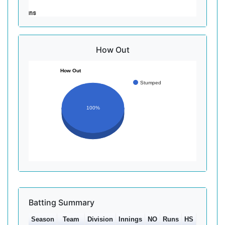
Runs
How Out
How Out
Stumped
100%
Batting Summary
Season
Team
Division
Innings
NO
Runs
HS
Ave
10