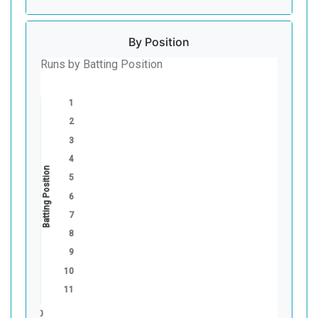
By Position
Runs by Batting Position
1
2
3
4
Batting Position
5
6
7
8
9
10
11
0