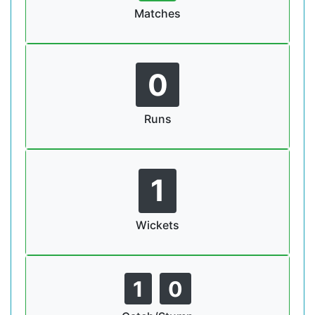
Matches
0
Runs
1
Wickets
1
0