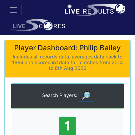
Player Dashboard: Philip Bailey
Includes all records data, averages data back to
1994 and scorecard data for matches from 2014
to 8th Aug 2026
Search Players:
1