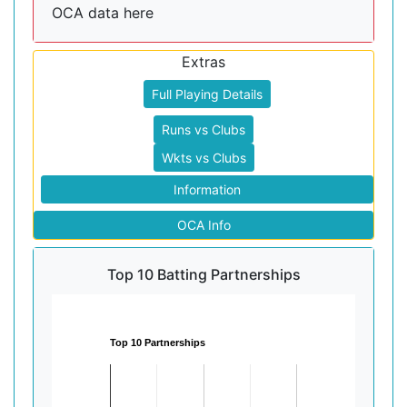
OCA data here
Extras
Full Playing Details
Runs vs Clubs
Wkts vs Clubs
Information
OCA Info
Top 10 Batting Partnerships
Top 10 Partnerships