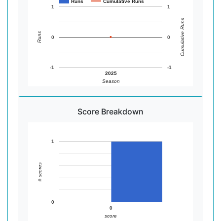
Runs
Cumulative Runs
1
1
Cumulative Runs
Runs
0
0
-1
-1
2025
Season
Score Breakdown
1
# scores
0
0
score