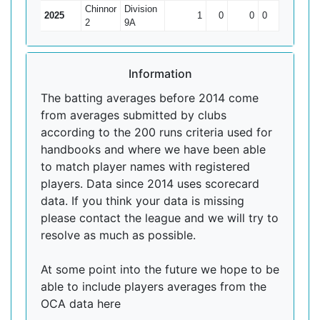
Chinnor
Division
2025
1
0
0
0
0
2
9A
Information
The batting averages before 2014 come
from averages submitted by clubs
according to the 200 runs criteria used for
handbooks and where we have been able
to match player names with registered
players. Data since 2014 uses scorecard
data. If you think your data is missing
please contact the league and we will try to
resolve as much as possible.
At some point into the future we hope to be
able to include players averages from the
OCA data here