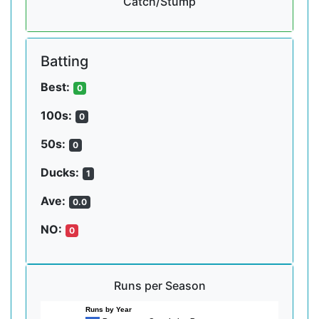
Catch/Stump
Batting
Best:
0
100s:
0
50s:
0
Ducks:
1
Ave:
0.0
NO:
0
Runs per Season
Runs by Year