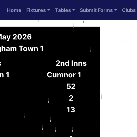
Home
Fixtures
Tables
Submit Forms
Clubs
 May 2026
gham Town 1
s
2nd Inns
n 1
Cumnor 1
52
2
13