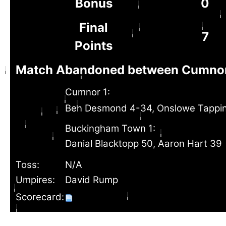
Bonus
0
Final
7
Points
Match Abandoned between Cumnor
Cumnor 1:
Ben Desmond 4-34, Onslowe Tappi
Buckingham Town 1:
Danial Blacktopp 50, Aaron Hart 39
Toss:
N/A
Umpires:
David Rump
Scorecard: