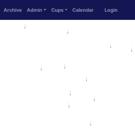
Archive
Admin
Cups
Calendar
Login