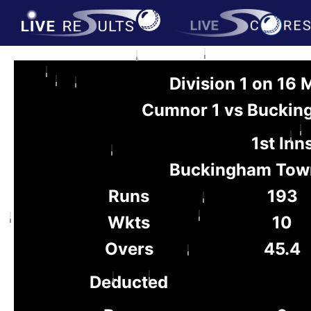
Division 1 on 16
Cumnor 1 vs Buckin
1st Inn
Buckingham Tow
Runs
193
Wkts
10
Overs
45.4
Deducted