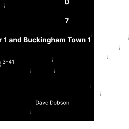
0
7
 1 and Buckingham Town 1
n 3-41
Dave Dobson