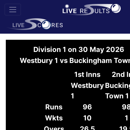
Division 1 on 30 May 2026
Westbury 1 vs Buckingham Town
1st Inns
2nd 
Westbury
Bucki
1
Town 1
Runs
96
9
Wkts
10
1
Overs
26.5
19.