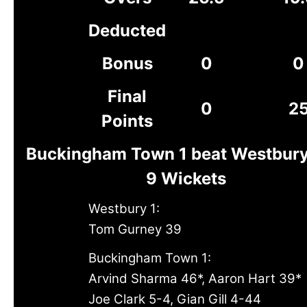
Deducted
Bonus
0
0
Final
0
2
Points
Buckingham Town 1 beat Westbury
9 Wickets
Westbury 1:
Tom Gurney 39
Buckingham Town 1:
Arvind Sharma 46*, Aaron Hart 39*
Joe Clark 5-4, Gian Gill 4-44