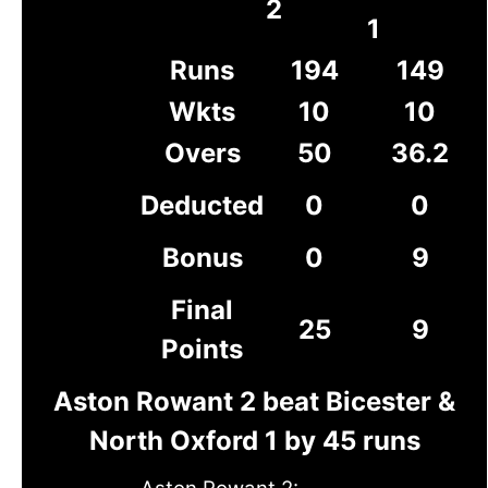
2
1
Runs
194
149
Wkts
10
10
Overs
50
36.2
Deducted
0
0
Bonus
0
9
Final
25
9
Points
Aston Rowant 2 beat Bicester &
North Oxford 1 by 45 runs