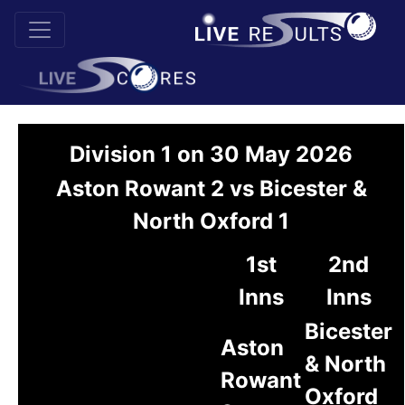
Division 1 on 30 May 2026
Aston Rowant 2 vs Bicester &
North Oxford 1
1st
2nd
Inns
Inns
Bicester
Aston
& North
Rowant
Oxford