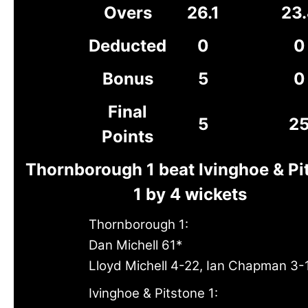
Overs
26.1
23
Deducted
0
0
Bonus
5
0
Final
5
2
Points
Thornborough 1 beat Ivinghoe & Pi
1 by 4 wickets
Thornborough 1:
Dan Michell 61*
Lloyd Michell 4-22, Ian Chapman 3-
Ivinghoe & Pitstone 1: