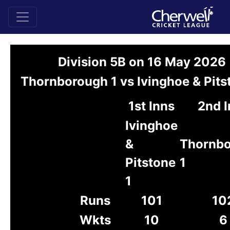
Division 5B on 16 May 2026
Thornborough 1 vs Ivinghoe & Pits
1st Inns
2nd I
Ivinghoe
&
Thornb
Pitstone
1
1
Runs
101
10
Wkts
10
6