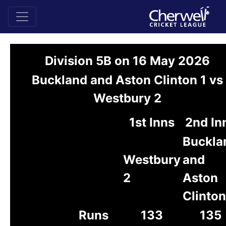
Division 5B on 16 May 2026
Buckland and Aston Clinton 1 vs
Westbury 2
1st Inns
2nd In
Buckla
Westbury
and
2
Aston
Clinton
Runs
133
135