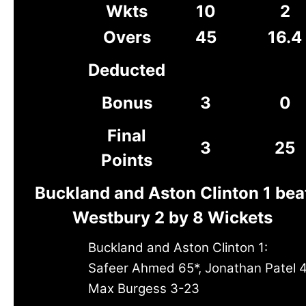
Wkts
10
2
Overs
45
16.4
Deducted
Bonus
3
0
Final
3
25
Points
Buckland and Aston Clinton 1 bea
Westbury 2 by 8 Wickets
Buckland and Aston Clinton 1:
Safeer Ahmed 65*, Jonathan Patel 
Max Burgess 3-23