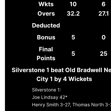
Wkts
10
6
Overs
32.2
27.1
Deducted
Bonus
5
0
Final
5
25
Points
Silverstone 1 beat Old Bradwell N
City 1 by 4 Wickets
Silverstone 1:
Joe Lindsay 42*
Henry Smith 3-27, Thomas North 3-