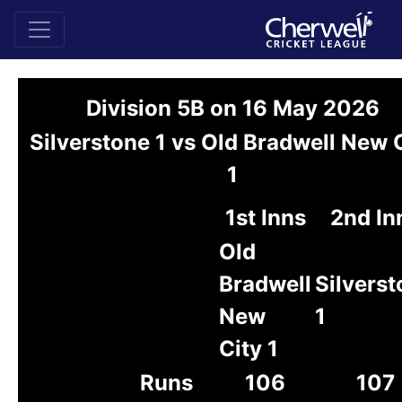
Division 5B on 16 May 2026
Silverstone 1 vs Old Bradwell New 
1
1st Inns
2nd In
Old
Bradwell
Silvers
New
1
City 1
Runs
106
107