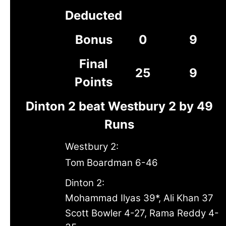
Deducted
Bonus
0
9
Final
25
9
Points
Dinton 2 beat Westbury 2 by 49
Runs
Westbury 2:
Tom Boardman 6-46
Dinton 2:
Mohammad Ilyas 39*, Ali Khan 37
Scott Bowler 4-27, Rama Reddy 4-