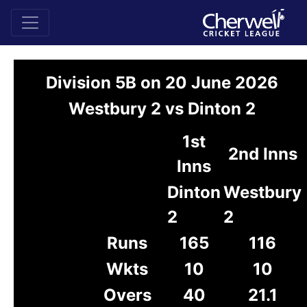
Division 5B on 20 June 2026
Westbury 2 vs Dinton 2
1st
2nd Inns
Inns
Dinton
Westbury
2
2
Runs
165
116
Wkts
10
10
Overs
40
21.1