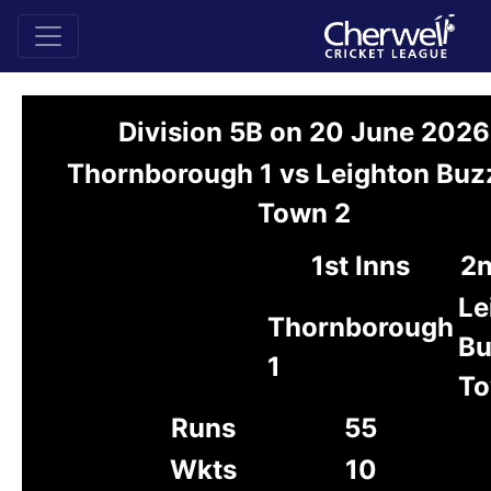
Division 5B on 20 June 2026
Thornborough 1 vs Leighton Buz
Town 2
1st Inns
2n
Le
Thornborough
Bu
1
To
Runs
55
Wkts
10