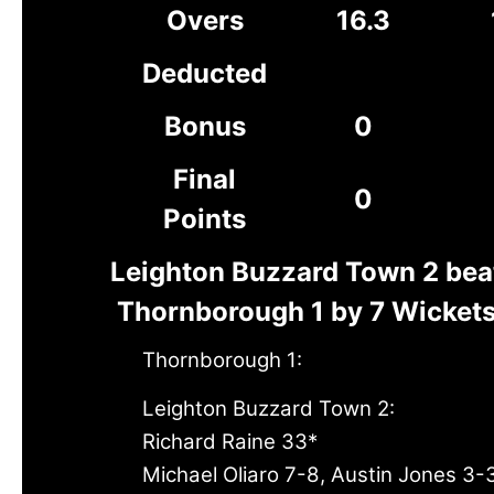
Overs
16.3
Deducted
Bonus
0
Final
0
Points
Leighton Buzzard Town 2 bea
Thornborough 1 by 7 Wicket
Thornborough 1:
Leighton Buzzard Town 2:
Richard Raine 33*
Michael Oliaro 7-8, Austin Jones 3-