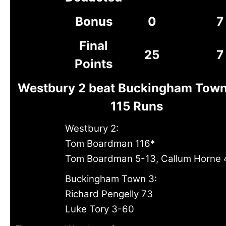
Bonus
0
7
Final
25
7
Points
Westbury 2 beat Buckingham Town
115 Runs
Westbury 2:
Tom Boardman 116*
Tom Boardman 5-13, Callum Horne
Buckingham Town 3:
Richard Pengelly 73
Luke Tory 3-60