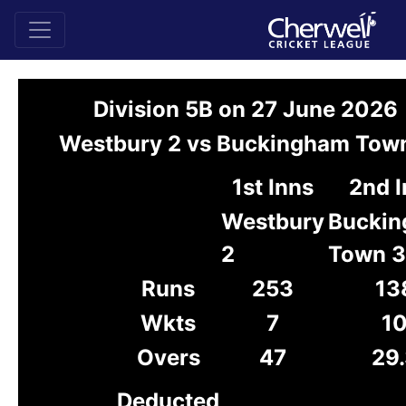
Division 5B on 27 June 2026
Westbury 2 vs Buckingham Tow
1st Inns
2nd 
Westbury
Bucki
2
Town 3
Runs
253
13
Wkts
7
1
Overs
47
29
Deducted