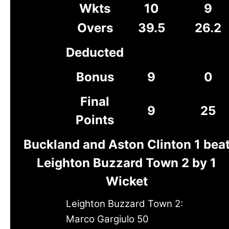
Wkts
10
9
Overs
39.5
26.2
Deducted
Bonus
9
0
Final
9
25
Points
Buckland and Aston Clinton 1 bea
Leighton Buzzard Town 2 by 1
Wicket
Leighton Buzzard Town 2:
Marco Gargiulo 50