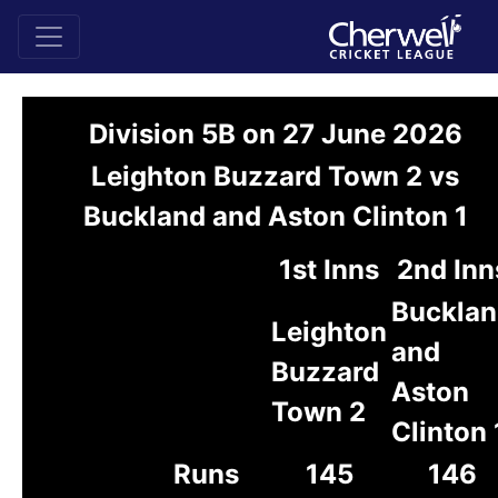
Division 5B on 27 June 2026
Leighton Buzzard Town 2 vs
Buckland and Aston Clinton 1
1st Inns
2nd Inn
Buckla
Leighton
and
Buzzard
Aston
Town 2
Clinton 
Runs
145
146