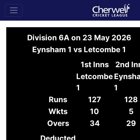
Division 6A on 23 May 2026
Eynsham 1 vs Letcombe 1
1st Inns
2nd In
Letcombe
Eynsh
1
1
Runs
127
128
Wkts
10
5
Overs
34
29
Deducted