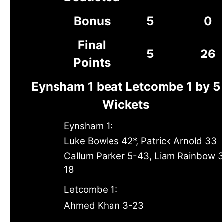
Bonus
5
0
Final
5
26
Points
Eynsham 1 beat Letcombe 1 by 5
Wickets
Eynsham 1:
Luke Bowles 42*, Patrick Arnold 33
Callum Parker 5-43, Liam Rainbow 
18
Letcombe 1:
Ahmed Khan 3-23