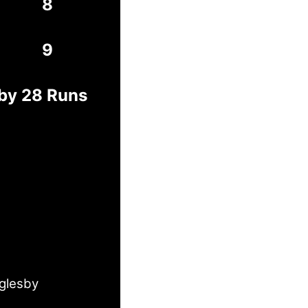
8
9
 by 28 Runs
Oglesby