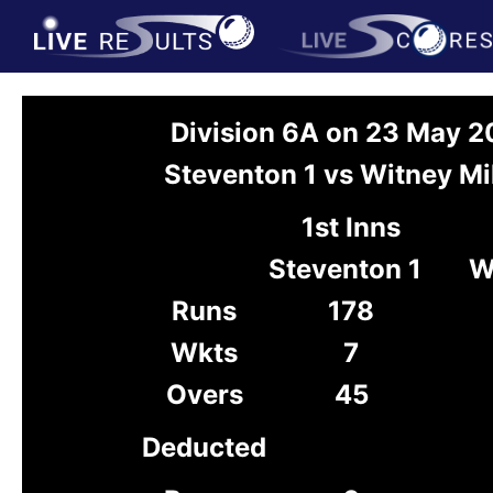
Division 6A on 23 May 
Steventon 1 vs Witney Mil
1st Inns
Steventon 1
W
Runs
178
Wkts
7
Overs
45
Deducted