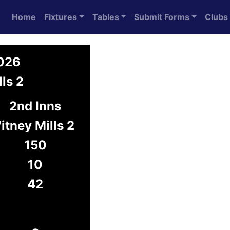
Home
Fixtures
Tables
Submit Forms
Clubs
2026
ls 2
2nd Inns
itney Mills 2
150
10
42