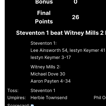
Bonus
0
Final
26
Points
Steventon 1 beat Witney Mills 2
Steventon 1:
Lee Ainsworth 54, Iestyn Keymer 41
Iestyn Keymer 3-17
Witney Mills 2:
Michael Dove 30
Aaron Payten 4-34
Toss:
Steventon 1
Umpires:
Herbie Townsend
Phil 
Scorecard: