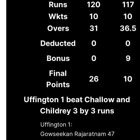
Runs
120
117
Wkts
10
10
Overs
31
36.5
Deducted
0
0
Bonus
0
9
Final
26
10
Points
Uffington 1 beat Challow and
Childrey 3 by 3 runs
Uffington 1:
Gowseekan Rajaratnam 47