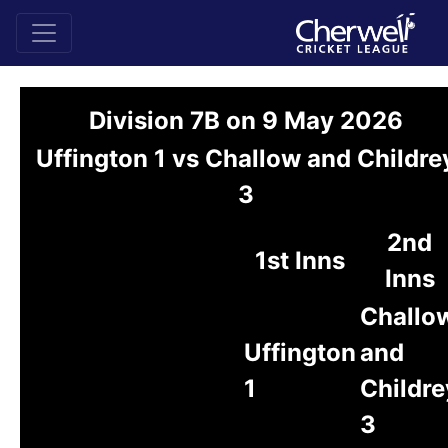
Division 7B on 9 May 2026
Uffington 1 vs Challow and Childre
3
2nd
1st Inns
Inns
Challo
Uffington
and
1
Childre
3