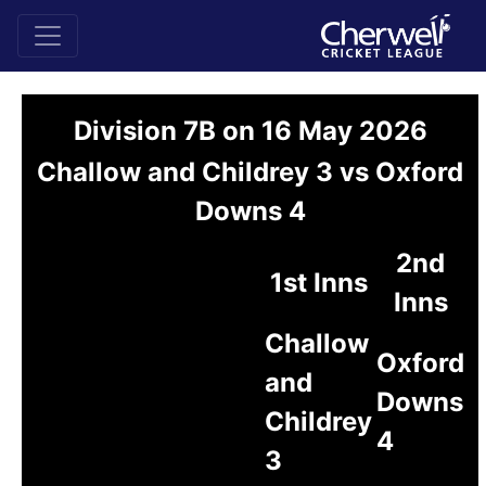
Division 7B on 16 May 2026
Challow and Childrey 3 vs Oxford
Downs 4
2nd
1st Inns
Inns
Challow
Oxford
and
Downs
Childrey
4
3