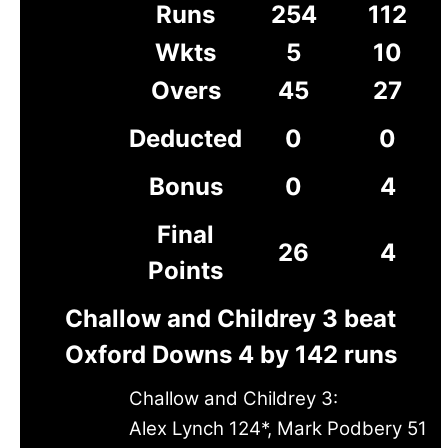
Runs
254
112
Wkts
5
10
Overs
45
27
Deducted
0
0
Bonus
0
4
Final
26
4
Points
Challow and Childrey 3 beat
Oxford Downs 4 by 142 runs
Challow and Childrey 3:
Alex Lynch 124*, Mark Podbery 51