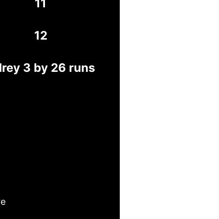
11
12
rey 3 by 26 runs
ye