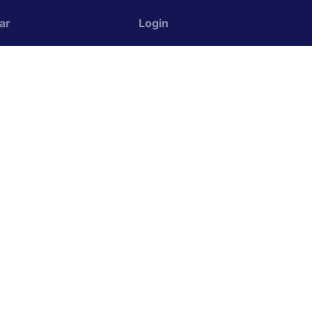
ar
Login