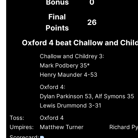
Bonus
0
Final
26
Points
Oxford 4 beat Challow and Child
Challow and Childrey 3:
Mark Podbery 35*
Henry Maunder 4-53
Oxford 4:
Dylan Parkinson 53, Alf Symons 35
Lewis Drummond 3-31
Toss:
Oxford 4
Umpires:
Matthew Turner
Richard P
Scorecard: