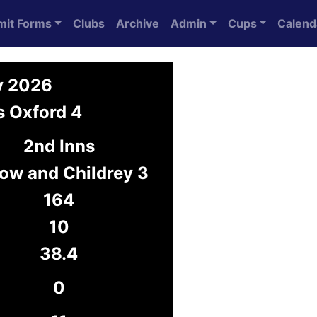
mit Forms
Clubs
Archive
Admin
Cups
Calend
y 2026
s Oxford 4
2nd Inns
ow and Childrey 3
164
10
38.4
0