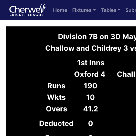
Home
Fixtures
Tables
Sub
Division 7B on 30 Ma
Challow and Childrey 3 v
1st Inns
Oxford 4
Chall
Runs
190
Wkts
10
Overs
41.2
Deducted
0