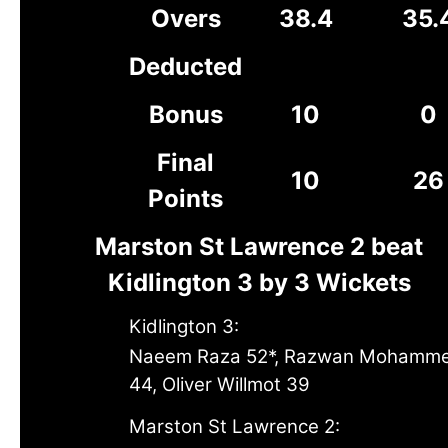
Overs
38.4
35.
Deducted
Bonus
10
0
Final
10
26
Points
Marston St Lawrence 2 beat
Kidlington 3 by 3 Wickets
Kidlington 3:
Naeem Raza 52*, Razwan Mohamm
44, Oliver Willmot 39
Marston St Lawrence 2: