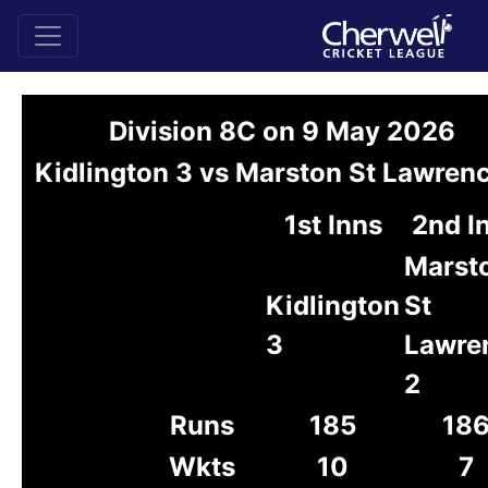
Division 8C on 9 May 2026
Kidlington 3 vs Marston St Lawren
1st Inns
2nd I
Marst
Kidlington
St
3
Lawre
2
Runs
185
18
Wkts
10
7