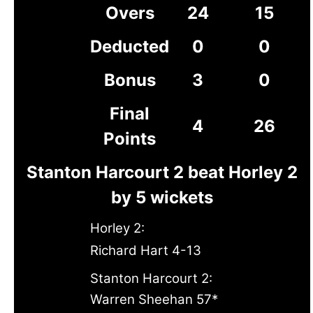
Overs
24
15
Deducted
0
0
Bonus
3
0
Final
4
26
Points
Stanton Harcourt 2 beat Horley 2
by 5 wickets
Horley 2:
Richard Hart 4-13
Stanton Harcourt 2:
Warren Sheehan 57*