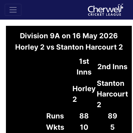
Division 9A on 16 May 2026
Horley 2 vs Stanton Harcourt 2
1st
2nd Inns
Inns
Stanton
Horley
Harcourt
2
2
Runs
88
89
Wkts
10
5