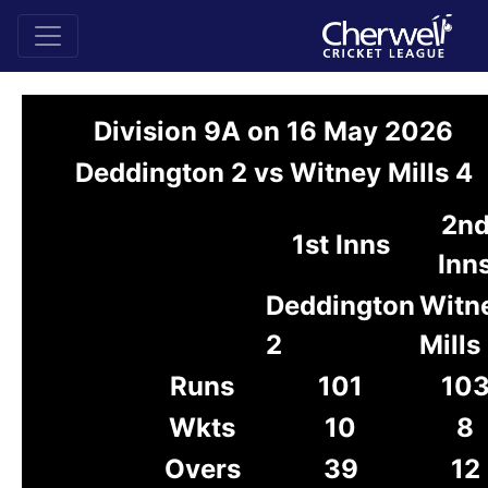
Division 9A on 16 May 2026
Deddington 2 vs Witney Mills 4
2n
1st Inns
Inn
Deddington
Witn
2
Mills
Runs
101
10
Wkts
10
8
Overs
39
12