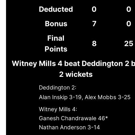
Deducted
0
0
Bonus
7
0
Final
8
25
Points
Witney Mills 4 beat Deddington 2 
2 wickets
Deddington 2:
Alan Inskip 3-19, Alex Mobbs 3-25
Witney Mills 4:
Ganesh Chandrawale 46*
Nathan Anderson 3-14