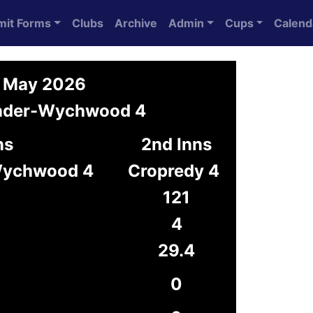
mit Forms
Clubs
Archive
Admin
Cups
Calend
0 May 2026
under-Wychwood 4
ns
2nd Inns
Wychwood 4
Cropredy 4
121
4
29.4
0