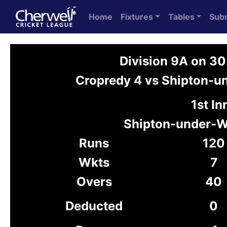
Home
Fixtures
Tables
Sub
Division 9A on 3
Cropredy 4 vs Shipton-
1st In
Shipton-under-
Runs
120
Wkts
7
Overs
40
Deducted
0