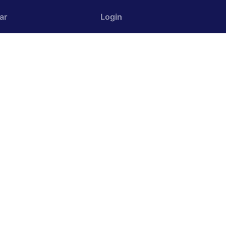
ar
Login