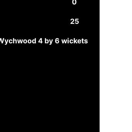
0
25
-Wychwood 4 by 6 wickets