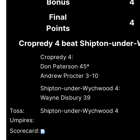
Bonus
4
Final
4
Points
Cropredy 4 beat Shipton-under
Cropredy 4:
Don Paterson 45*
Andrew Procter 3-10
Shipton-under-Wychwood 4:
Wayne Disbury 39
Toss:
Shipton-under-Wychwood 4
Umpires:
Scorecard: