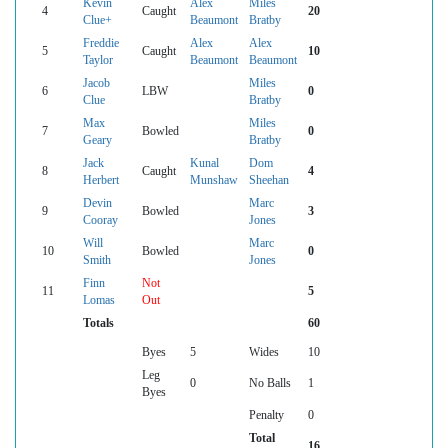
Kevin
Alex
Miles
4
Caught
20
Clue+
Beaumont
Bratby
Freddie
Alex
Alex
5
Caught
10
Taylor
Beaumont
Beaumont
Jacob
Miles
6
LBW
0
Clue
Bratby
Max
Miles
7
Bowled
0
Geary
Bratby
Jack
Kunal
Dom
8
Caught
4
Herbert
Munshaw
Sheehan
Devin
Marc
9
Bowled
3
Cooray
Jones
Will
Marc
10
Bowled
0
Smith
Jones
Finn
Not
11
5
Lomas
Out
Totals
60
Byes
5
Wides
10
Leg
0
No Balls
1
Byes
Penalty
0
Total
16