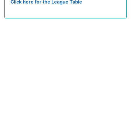
Click here for the League Table