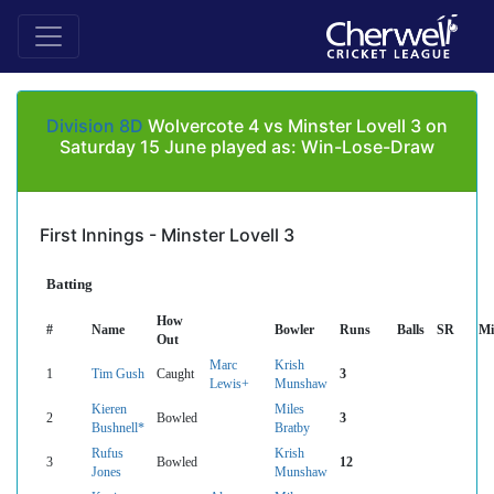
Division 8D
Wolvercote 4 vs Minster Lovell 3 on
Saturday 15 June played as: Win-Lose-Draw
First Innings - Minster Lovell 3
Batting
How
#
Name
Bowler
Runs
Balls
SR
Mi
Out
Marc
Krish
1
Tim Gush
Caught
3
Lewis+
Munshaw
Kieren
Miles
2
Bowled
3
Bushnell*
Bratby
Rufus
Krish
3
Bowled
12
Jones
Munshaw