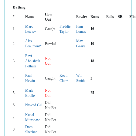
Batting
How
#
Name
Bowler
Runs
Balls
SR
Min
Out
Marc
Freddie
Finn
1
Caught
16
Lewis+
Taylor
Lomas
Alex
Max
2
Bowled
10
Beaumont*
Geary
Ravi
Not
3
Abhishaik
18
Out
Pothula
Paul
Kevin
Will
4
Caught
3
Hewitt
Clue+
Smith
Mark
Not
5
25
Boulle
Out
Did
6
Naveed Gil
Not Bat
Kunal
Did
7
Munshaw
Not Bat
Dom
Did
8
Sheehan
Not Bat