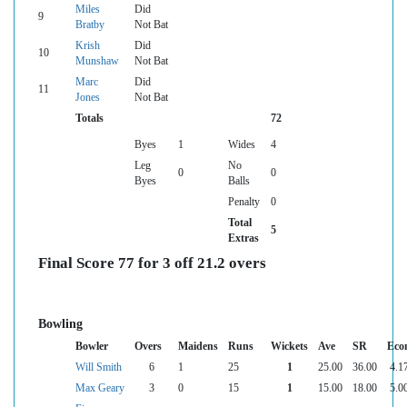
Miles
Did
9
Bratby
Not Bat
Krish
Did
10
Munshaw
Not Bat
Marc
Did
11
Jones
Not Bat
Totals
72
Byes
1
Wides
4
Leg
No
0
0
Byes
Balls
Penalty
0
Total
5
Extras
Final Score 77 for 3 off 21.2 overs
Bowling
Bowler
Overs
Maidens
Runs
Wickets
Ave
SR
Eco
Will Smith
6
1
25
1
25.00
36.00
4.1
Max Geary
3
0
15
1
15.00
18.00
5.0