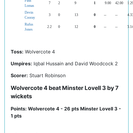
Finn
7
2
9
1
9.00
42.00
1.2
Lomas
Devin
3
0
13
0
--
--
4.3
Cooray
Rufus
2.2
0
12
0
--
--
5.1
Jones
Toss:
Wolvercote 4
Umpires:
Iqbal Hussain and David Woodcock 2
Scorer:
Stuart Robinson
Wolvercote 4 beat Minster Lovell 3 by 7
wickets
Points: Wolvercote 4 - 26 pts Minster Lovell 3 -
1 pts