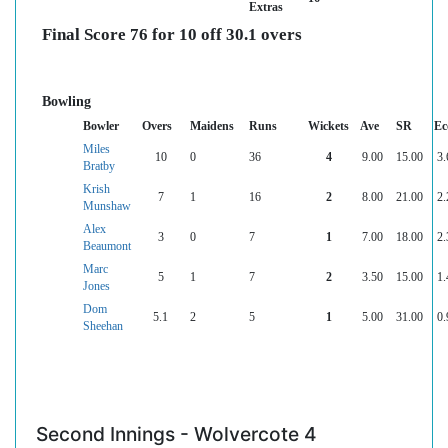
Extras
Final Score 76 for 10 off 30.1 overs
Bowling
Bowler
Overs
Maidens
Runs
Wickets
Ave
SR
Ec
Miles
10
0
36
4
9.00
15.00
3.
Bratby
Krish
7
1
16
2
8.00
21.00
2.
Munshaw
Alex
3
0
7
1
7.00
18.00
2.
Beaumont
Marc
5
1
7
2
3.50
15.00
1.
Jones
Dom
5.1
2
5
1
5.00
31.00
0.
Sheehan
Second Innings - Wolvercote 4