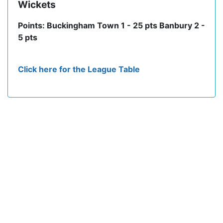
Wickets
Points: Buckingham Town 1 - 25 pts Banbury 2 -
5 pts
Click here for the League Table