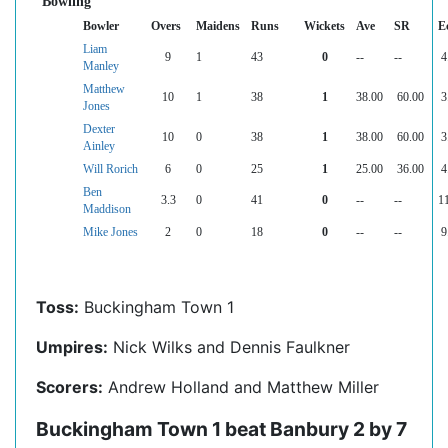
Bowling
Bowler
Overs
Maidens
Runs
Wickets
Ave
SR
E
Liam
9
1
43
0
--
--
4
Manley
Matthew
10
1
38
1
38.00
60.00
3
Jones
Dexter
10
0
38
1
38.00
60.00
3
Ainley
Will Rorich
6
0
25
1
25.00
36.00
4
Ben
3.3
0
41
0
--
--
1
Maddison
Mike Jones
2
0
18
0
--
--
9
Toss:
Buckingham Town 1
Umpires:
Nick Wilks and Dennis Faulkner
Scorers:
Andrew Holland and Matthew Miller
Buckingham Town 1 beat Banbury 2 by 7