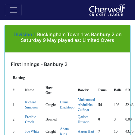
Division 1
Buckingham Town 1 vs Banbury 2 on
Saturday 9 May played as: Limited Overs
First Innings - Banbury 2
Batting
How
#
Name
Bowler
Runs
Balls
SR
Out
Muhammad
Richard
Danial
1
Caught
Abdullaha
54
103
52.43
Simpson
Blacktopp
Zulfiqar
Freddie
Qadeer
2
Bowled
0
3
0.00
Crook
Hussein
Adam
3
Joe White
Caught
Aaron Hart
7
16
43.75
King