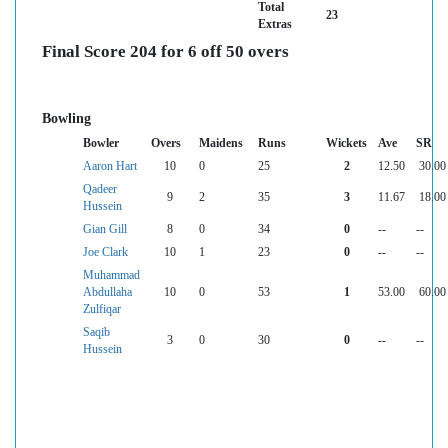
Total
23
Extras
Final Score 204 for 6 off 50 overs
Bowling
Bowler
Overs
Maidens
Runs
Wickets
Ave
SR
Aaron Hart
10
0
25
2
12.50
30.00
Qadeer
9
2
35
3
11.67
18.00
Hussein
Gian Gill
8
0
34
0
--
--
Joe Clark
10
1
23
0
--
--
Muhammad
Abdullaha
10
0
53
1
53.00
60.00
Zulfiqar
Saqib
3
0
30
0
--
--
Hussein