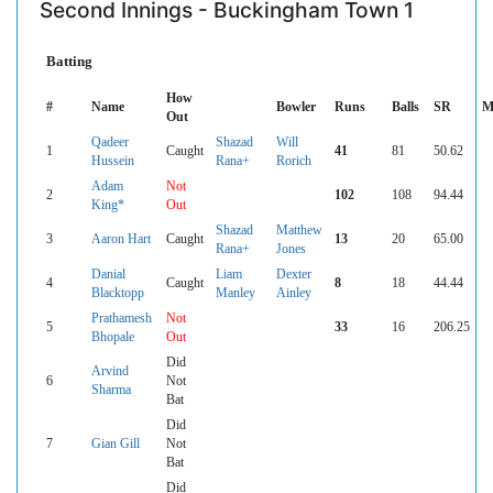
Second Innings - Buckingham Town 1
Batting
How
#
Name
Bowler
Runs
Balls
SR
M
Out
Qadeer
Shazad
Will
1
Caught
41
81
50.62
Hussein
Rana+
Rorich
Adam
Not
2
102
108
94.44
King*
Out
Shazad
Matthew
3
Aaron Hart
Caught
13
20
65.00
Rana+
Jones
Danial
Liam
Dexter
4
Caught
8
18
44.44
Blacktopp
Manley
Ainley
Prathamesh
Not
5
33
16
206.25
Bhopale
Out
Did
Arvind
6
Not
Sharma
Bat
Did
7
Gian Gill
Not
Bat
Did