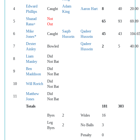
Edward
Adam
4
Caught
Aaron Hart
8
40
20.00
Phillips
King
Shazad
Not
5
65
93
69.89
Rana+
Out
Mike
Saqib
Qadeer
6
Caught
45
43
104.6
Jones*
Hussein
Hussein
Dexter
Qadeer
7
Bowled
2
5
40.00
Ainley
Hussein
Liam
Did
8
Manley
Not Bat
Ben
Did
9
Maddison
Not Bat
Did
10
Will Rorich
Not Bat
Matthew
Did
11
Jones
Not Bat
Totals
181
303
Byes
2
Wides
16
Leg
2
No Balls
3
Byes
Penalty
0