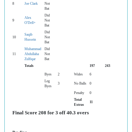
8
Joe Clark
Not
Bat
Did
Alex
9
Not
O'Dell+
Bat
Did
Saqib
10
Not
Hussein
Bat
Muhammad
Did
11
Abdullaha
Not
Zulfiqar
Bat
Totals
197
243
Byes
2
Wides
6
Leg
3
No Balls
0
Byes
Penalty
0
Total
11
Extras
Final Score 208 for 3 off 40.3 overs