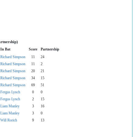
rtnership)
In Bat
Score
Partnership
Richard Simpson
11
24
Richard Simpson
11
2
Richard Simpson
20
21
Richard Simpson
34
15
Richard Simpson
69
51
Fergus Lynch
0
0
Fergus Lynch
2
15
Liam Manley
3
16
Liam Manley
3
0
Will Rorich
9
13