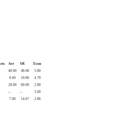
ets
Ave
SR
Econ
40.00
48.00
5.00
8.60
10.80
4.78
28.00
60.00
2.80
--
--
5.00
7.00
14.67
2.86