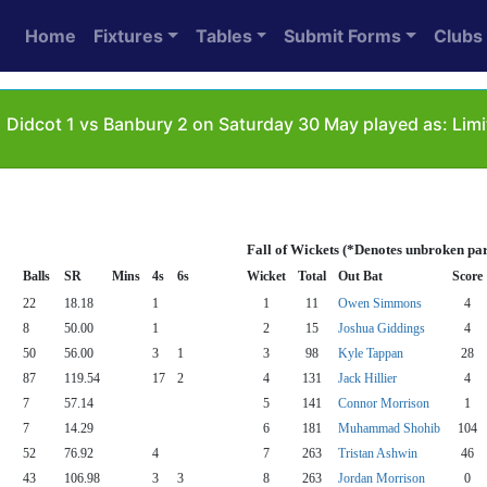
Home
Fixtures
Tables
Submit Forms
Clubs
1
Didcot 1 vs Banbury 2 on Saturday 30 May played as: Lim
Fall of Wickets (*Denotes unbroken par
Balls
SR
Mins
4s
6s
Wicket
Total
Out Bat
Score
22
18.18
1
1
11
Owen Simmons
4
8
50.00
1
2
15
Joshua Giddings
4
50
56.00
3
1
3
98
Kyle Tappan
28
87
119.54
17
2
4
131
Jack Hillier
4
7
57.14
5
141
Connor Morrison
1
7
14.29
6
181
Muhammad Shohib
104
52
76.92
4
7
263
Tristan Ashwin
46
43
106.98
3
3
8
263
Jordan Morrison
0