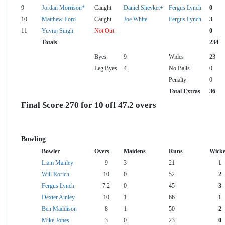
9
Jordan Morrison*
Caught
Daniel Shevket+
Fergus Lynch
0
10
Matthew Ford
Caught
Joe White
Fergus Lynch
3
11
Yuvraj Singh
Not Out
0
Totals
234
Byes
9
Wides
23
Leg Byes
4
No Balls
0
Penalty
0
Total Extras
36
Final Score 270 for 10 off 47.2 overs
Bowling
Bowler
Overs
Maidens
Runs
Wicke
Liam Manley
9
3
21
1
Will Rorich
10
0
52
2
Fergus Lynch
7.2
0
45
3
Dexter Ainley
10
1
66
1
Ben Maddison
8
1
50
2
Mike Jones
3
0
23
0