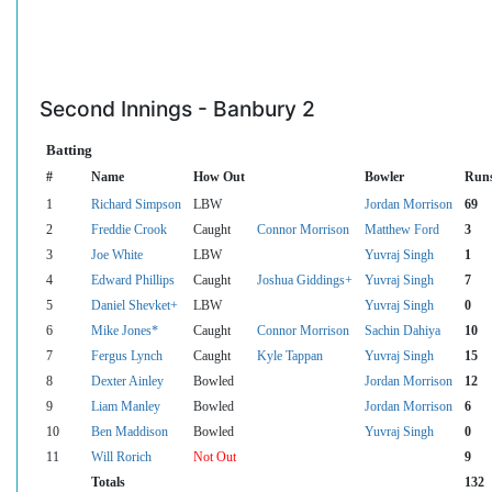
Second Innings - Banbury 2
Batting
#
Name
How Out
Bowler
Run
1
Richard Simpson
LBW
Jordan Morrison
69
2
Freddie Crook
Caught
Connor Morrison
Matthew Ford
3
3
Joe White
LBW
Yuvraj Singh
1
4
Edward Phillips
Caught
Joshua Giddings+
Yuvraj Singh
7
5
Daniel Shevket+
LBW
Yuvraj Singh
0
6
Mike Jones*
Caught
Connor Morrison
Sachin Dahiya
10
7
Fergus Lynch
Caught
Kyle Tappan
Yuvraj Singh
15
8
Dexter Ainley
Bowled
Jordan Morrison
12
9
Liam Manley
Bowled
Jordan Morrison
6
10
Ben Maddison
Bowled
Yuvraj Singh
0
11
Will Rorich
Not Out
9
Totals
132