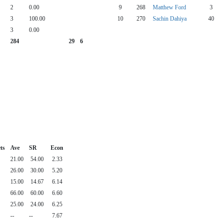
2
0.00
9
268
Matthew Ford
3
3
100.00
10
270
Sachin Dahiya
40
3
0.00
284
29
6
ts
Ave
SR
Econ
21.00
54.00
2.33
26.00
30.00
5.20
15.00
14.67
6.14
66.00
60.00
6.60
25.00
24.00
6.25
--
--
7.67