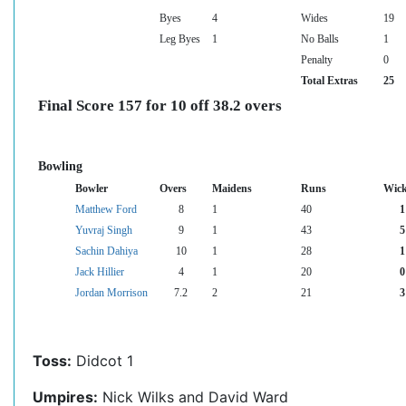
Byes
4
Wides
19
Leg Byes
1
No Balls
1
Penalty
0
Total Extras
25
Final Score 157 for 10 off 38.2 overs
Bowling
Bowler
Overs
Maidens
Runs
Wick
Matthew Ford
8
1
40
1
Yuvraj Singh
9
1
43
5
Sachin Dahiya
10
1
28
1
Jack Hillier
4
1
20
0
Jordan Morrison
7.2
2
21
3
Toss:
Didcot 1
Umpires:
Nick Wilks and David Ward