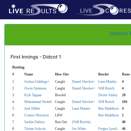
Division 
First Innings - Didcot 1
Batting
#
Name
How Out
Bowler
Runs
1
Joshua Giddings+
Caught
Daniel Shevket+
Liam Manley
4
2
Owen Simmons
Caught
Daniel Shevket+
Will Rorich
4
3
Kyle Tappan
Bowled
Dexter Ainley
28
4
Muhammad Shohib
Caught
Daniel Shevket+
Will Rorich
104
5
Jack Hillier
Caught
Liam Manley
Ben Maddison
4
6
Connor Morrison
LBW
Ben Maddison
1
7
Sachin Dahiya
Run Out
(Will Rorich)
40
8
Tristan Ashwin
Caught
Joe White
Fergus Lynch
46