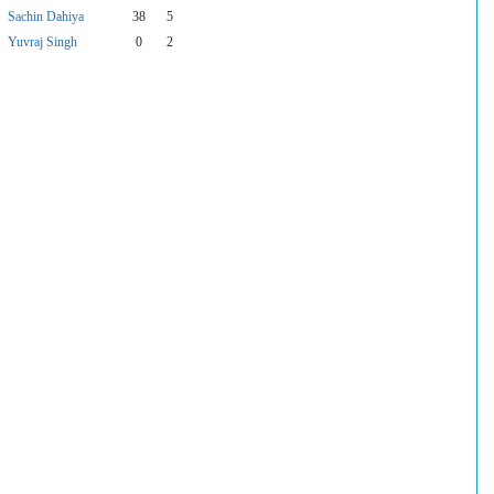
Sachin Dahiya
38
5
Yuvraj Singh
0
2