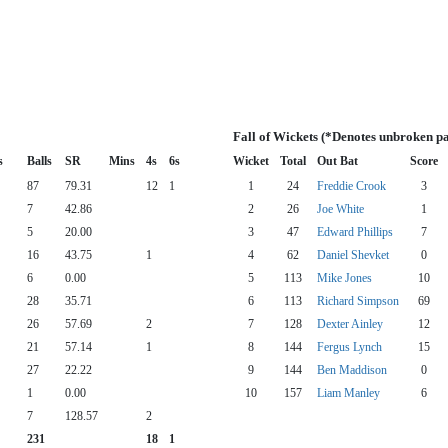
Fall of Wickets (*Denotes unbroken pa
s
Balls
SR
Mins
4s
6s
Wicket
Total
Out Bat
Score
87
79.31
12
1
1
24
Freddie Crook
3
7
42.86
2
26
Joe White
1
5
20.00
3
47
Edward Phillips
7
16
43.75
1
4
62
Daniel Shevket
0
6
0.00
5
113
Mike Jones
10
28
35.71
6
113
Richard Simpson
69
26
57.69
2
7
128
Dexter Ainley
12
21
57.14
1
8
144
Fergus Lynch
15
27
22.22
9
144
Ben Maddison
0
1
0.00
10
157
Liam Manley
6
7
128.57
2
231
18
1