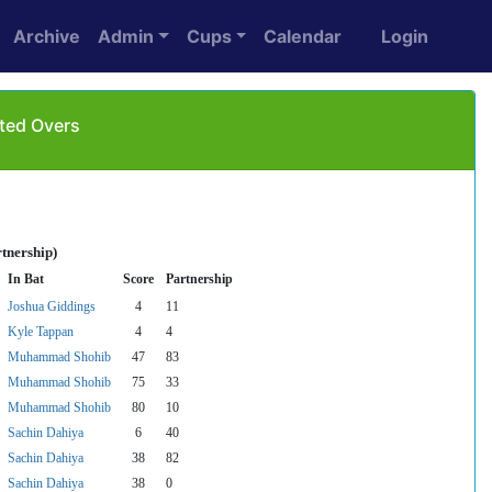
Archive
Admin
Cups
Calendar
Login
ited Overs
tnership)
In Bat
Score
Partnership
Joshua Giddings
4
11
Kyle Tappan
4
4
Muhammad Shohib
47
83
Muhammad Shohib
75
33
Muhammad Shohib
80
10
Sachin Dahiya
6
40
Sachin Dahiya
38
82
Sachin Dahiya
38
0