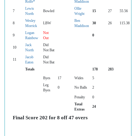
Rolfe*
Maddison
Lewis
Ollie
7
Bowled
15
27
55.56
North
Wright
Wesley
Ben
8
LBW
30
26
115.38
Morrick
Maddison
Logan
Not
9
0
Rainbow
Out
Jack
Did
10
North
Not Bat
Jacob
Did
11
Eaton
Not Bat
Totals
178
283
Byes
17
Wides
5
Leg
0
No Balls
2
Byes
Penalty
0
Total
24
Extras
Final Score 202 for 8 off 47 overs