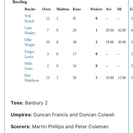
Bowling
Bowler
Overs
Maidens
Runs
Wickets
Ave
SR
E
Will
12
1
41
0
--
--
3
Rorich
Liam
7
0
29
1
29.00
42.00
4
Manley
Ollie
10
0
38
2
19.00
30.00
3
Wright
Fergus
3
0
17
0
--
--
5
Lynch
Mike
2
0
10
0
--
--
5
Jones
Ben
13
3
50
5
10.00
15.60
3
Maddison
Toss:
Banbury 2
Umpires:
Duncan Francis and Duncan Colwell
Scorers:
Martin Phillips and Peter Coleman