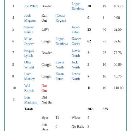
Logan
3
Joe White
Bowled
20
19
105.26
Rainbow
Josh
Run
(Conor
4
0
1
0.00
Megson
Out
Rogan)
Shazad
Jacob
5
LBW
25
40
62.50
Rana+
Eaton
Mike
Logan
Xavier
6
Caught
62
75
82.67
Jones*
Rainbow
Garvs
Fergus
Lewis
7
Bowled
21
27
77.78
Lynch
North
Ollie
Lewis
Jack
8
Caught
5
10
50.00
Wright
North
North
Liam
Kaian
Lewis
9
Caught
7
16
43.75
Manley
Eaton
North
Will
Not
10
11
10
110.00
Rorich
Out
Ben
Did
11
Maddison
Not Bat
Totals
202
325
Byes
11
Wides
4
Leg
6
No Balls
3
Byes