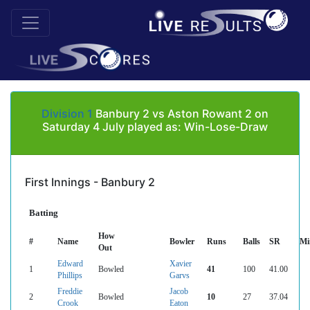
Division 1
Banbury 2 vs Aston Rowant 2 on
Saturday 4 July played as: Win-Lose-Draw
First Innings - Banbury 2
Batting
How
#
Name
Bowler
Runs
Balls
SR
Mi
Out
Edward
Xavier
1
Bowled
41
100
41.00
Phillips
Garvs
Freddie
Jacob
2
Bowled
10
27
37.04
Crook
Eaton