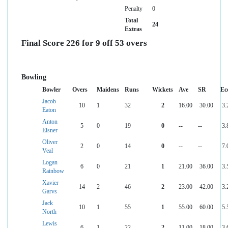
Penalty
0
Total
24
Extras
Final Score 226 for 9 off 53 overs
Bowling
Bowler
Overs
Maidens
Runs
Wickets
Ave
SR
Ec
Jacob
10
1
32
2
16.00
30.00
3.
Eaton
Anton
5
0
19
0
--
--
3.
Eisner
Oliver
2
0
14
0
--
--
7.
Veal
Logan
6
0
21
1
21.00
36.00
3.
Rainbow
Xavier
14
2
46
2
23.00
42.00
3.
Garvs
Jack
10
1
55
1
55.00
60.00
5.
North
Lewis
6
1
22
2
11.00
18.00
3.