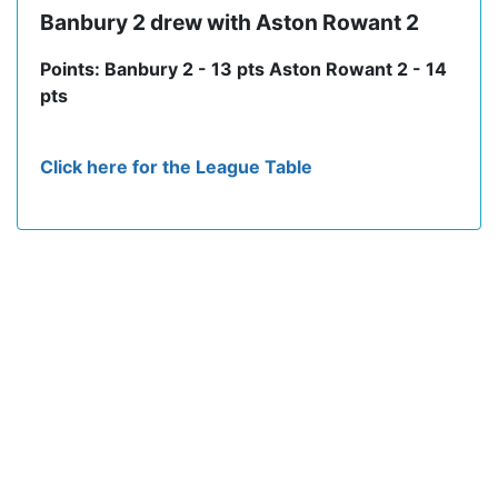
Banbury 2 drew with Aston Rowant 2
Points: Banbury 2 - 13 pts Aston Rowant 2 - 14
pts
Click here for the League Table